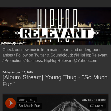
Check out new music from mainstream and underground
artists / Follow on Twitter & Soundcloud: @HipHopRelevant
/ Promotions/Business: HipHopRelevant@Yahoo.com
Friday, August 16, 2019
[Album Stream] Young Thug - "So Much
Fun"