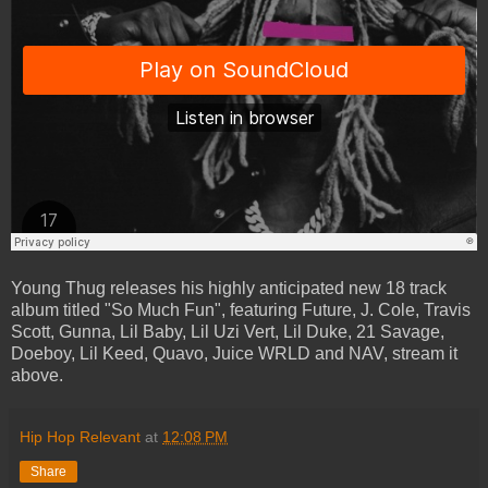
Young Thug releases his highly anticipated new 18 track
album titled "So Much Fun", featuring Future, J. Cole, Travis
Scott, Gunna, Lil Baby, Lil Uzi Vert, Lil Duke, 21 Savage,
Doeboy, Lil Keed, Quavo, Juice WRLD and NAV, stream it
above.
Hip Hop Relevant
at
12:08 PM
Share