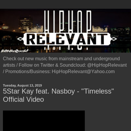
Check out new music from mainstream and underground
artists / Follow on Twitter & Soundcloud: @HipHopRelevant
/ Promotions/Business: HipHopRelevant@Yahoo.com
Tuesday, August 13, 2019
5Star Kay feat. Nasboy - "Timeless"
Official Video