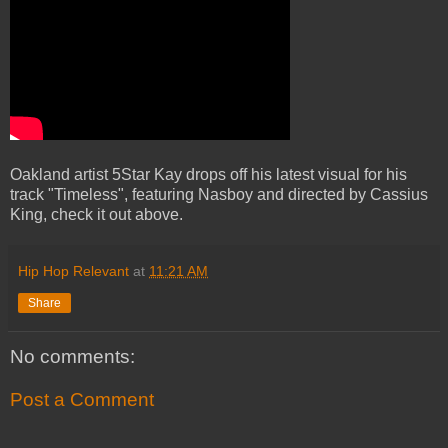
Oakland artist 5Star Kay drops off his latest visual for his
track "Timeless", featuring Nasboy and directed by Cassius
King, check it out above.
Hip Hop Relevant
at
11:21 AM
Share
No comments:
Post a Comment