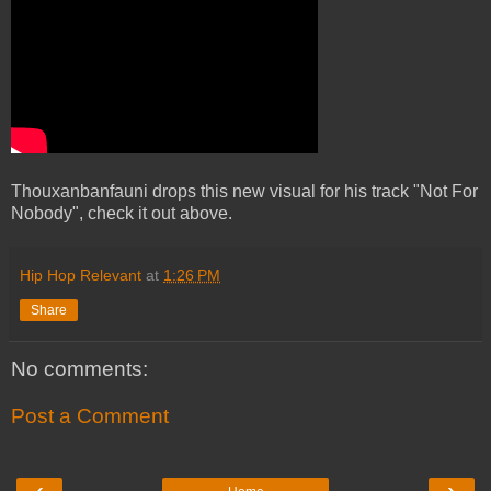
Thouxanbanfauni drops this new visual for his track "Not For
Nobody", check it out above.
Hip Hop Relevant
at
1:26 PM
Share
No comments:
Post a Comment
‹
›