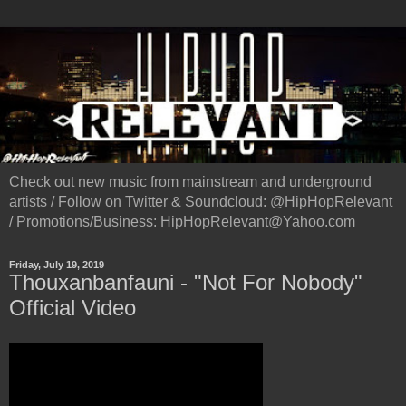
Check out new music from mainstream and underground
artists / Follow on Twitter & Soundcloud: @HipHopRelevant
/ Promotions/Business: HipHopRelevant@Yahoo.com
Friday, July 19, 2019
Thouxanbanfauni - "Not For Nobody"
Official Video