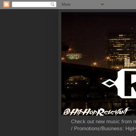
Check out new music from m
/ Promotions/Business: Hi