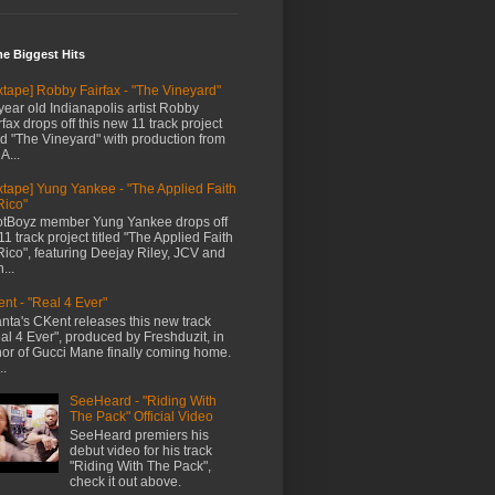
me Biggest Hits
xtape] Robby Fairfax - "The Vineyard"
year old Indianapolis artist Robby
rfax drops off this new 11 track project
led "The Vineyard" with production from
A...
xtape] Yung Yankee - "The Applied Faith
Rico"
tBoyz member Yung Yankee drops off
11 track project titled "The Applied Faith
Rico", featuring Deejay Riley, JCV and
...
nt - "Real 4 Ever"
anta's CKent releases this new track
al 4 Ever", produced by Freshduzit, in
or of Gucci Mane finally coming home.
..
SeeHeard - "Riding With
The Pack" Official Video
SeeHeard premiers his
debut video for his track
"Riding With The Pack",
check it out above.