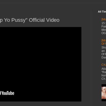
All Ti
p Yo Pussy" Official Video
[Mi
15 
Fai
tit
OG 
[Mi
Of 
Sho
an 
Of 
Dan
CKe
Atl
"Re
hon
Ch.