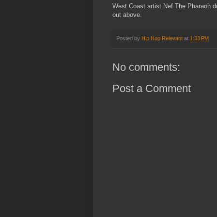
West Coast artist Nef The Pharaoh dro
out above.
Posted by
Hip Hop Relevant
at
1:33 PM
No comments:
Post a Comment