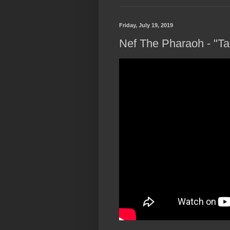
Friday, July 19, 2019
Nef The Pharaoh - "Ta