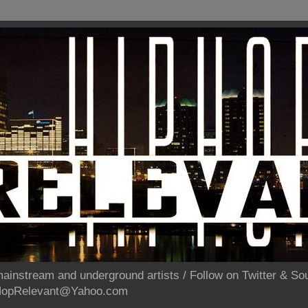
ainstream and underground artists / Follow on Twitter & 
pHopRelevant@Yahoo.com