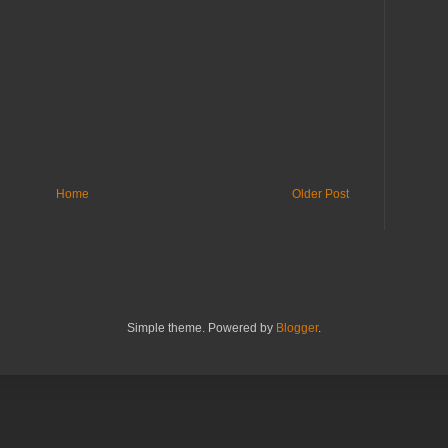
Home
Older Post
Simple theme. Powered by
Blogger
.