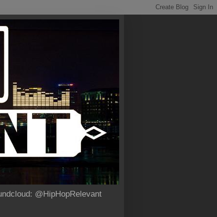
Soundcloud: @HipHopRelevant