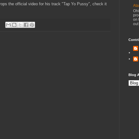
ps the official video for his track "Tap Yo Pussy", check it
Ata
Ohi
pro
on 
out
Contri
Blog A