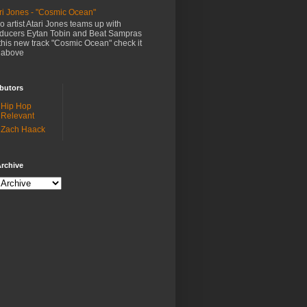
ri Jones - "Cosmic Ocean"
o artist Atari Jones teams up with
ducers Eytan Tobin and Beat Sampras
this new track "Cosmic Ocean" check it
 above
butors
Hip Hop
Relevant
Zach Haack
rchive