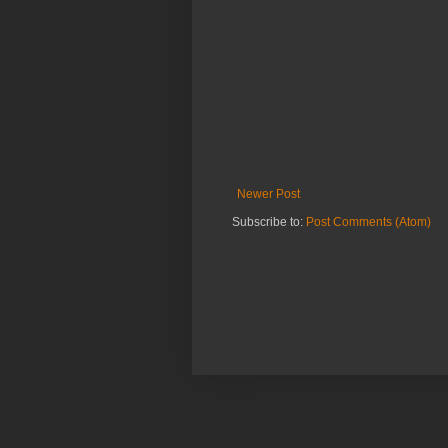
Newer Post
Subscribe to:
Post Comments (Atom)