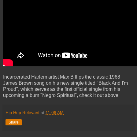
Incarcerated Harlem artist Max B flips the classic 1968
James Brown song on his new single titled "Black And I'm
Proud", which serves as the first official single from his
upcoming album "Negro Spiritual", check it out above.
Hip Hop Relevant
at
11:06 AM
Share