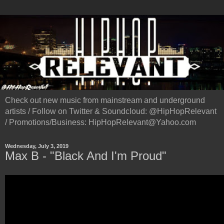
Check out new music from mainstream and underground
artists / Follow on Twitter & Soundcloud: @HipHopRelevant
/ Promotions/Business: HipHopRelevant@Yahoo.com
Wednesday, July 3, 2019
Max B - "Black And I'm Proud"