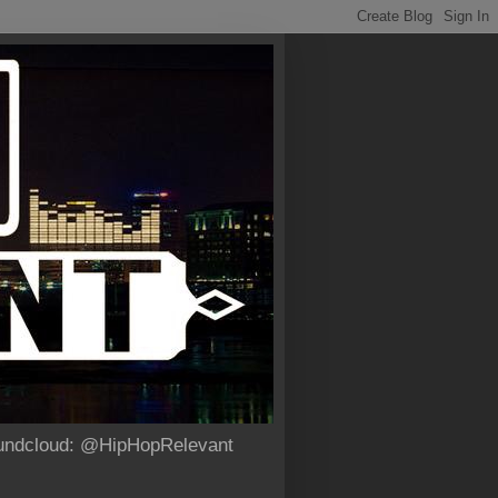
Soundcloud: @HipHopRelevant