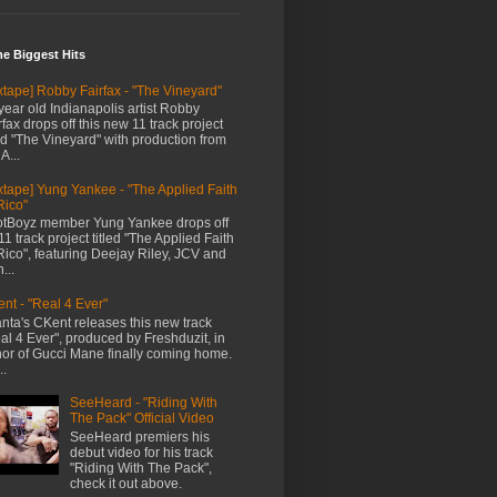
me Biggest Hits
xtape] Robby Fairfax - "The Vineyard"
year old Indianapolis artist Robby
rfax drops off this new 11 track project
led "The Vineyard" with production from
A...
xtape] Yung Yankee - "The Applied Faith
Rico"
tBoyz member Yung Yankee drops off
11 track project titled "The Applied Faith
Rico", featuring Deejay Riley, JCV and
...
nt - "Real 4 Ever"
anta's CKent releases this new track
al 4 Ever", produced by Freshduzit, in
or of Gucci Mane finally coming home.
..
SeeHeard - "Riding With
The Pack" Official Video
SeeHeard premiers his
debut video for his track
"Riding With The Pack",
check it out above.