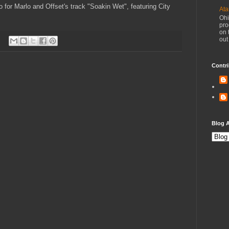
eo for Marlo and Offset's track "Soakin Wet", featuring City
Ata
Ohi
pro
on 
out
Contri
Blog A