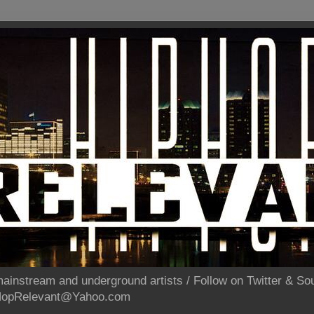
ainstream and underground artists / Follow on Twitter & 
pHopRelevant@Yahoo.com