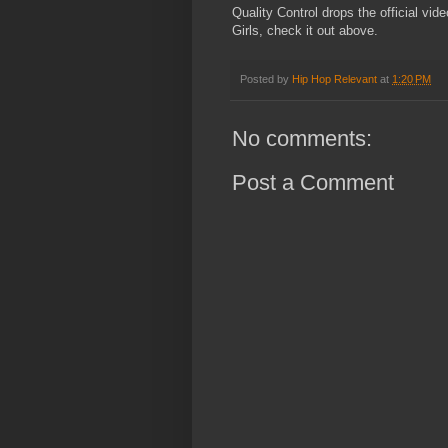
Quality Control drops the official vid
Girls, check it out above.
Posted by
Hip Hop Relevant
at
1:20 PM
No comments:
Post a Comment