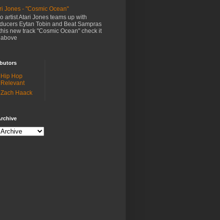
ri Jones - "Cosmic Ocean"
o artist Atari Jones teams up with
ducers Eytan Tobin and Beat Sampras
this new track "Cosmic Ocean" check it
 above
butors
Hip Hop
Relevant
Zach Haack
rchive