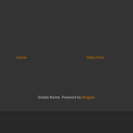
Home
Older Post
Simple theme. Powered by
Blogger
.