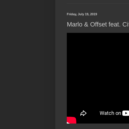
Friday, July 19, 2019
Marlo & Offset feat. Ci