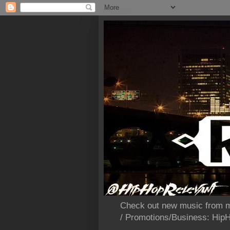
Check out new music from m
/ Promotions/Business: Hi