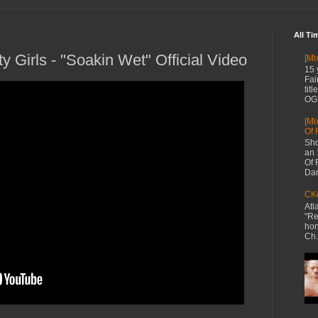
All Ti
ty Girls - "Soakin Wet" Official Video
[Mi
15 
Fai
tit
OG 
[Mi
Of 
Sho
an 
Of 
Dan
CKe
Atl
"Re
hon
Ch.