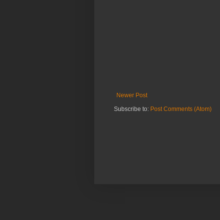
Newer Post
Subscribe to:
Post Comments (Atom)