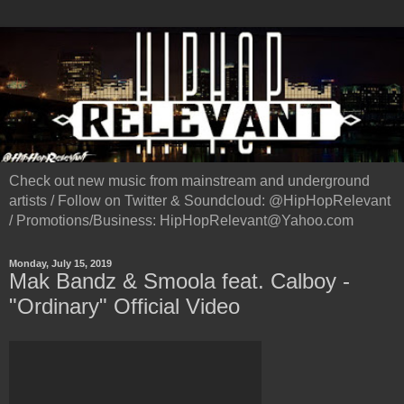
Check out new music from mainstream and underground
artists / Follow on Twitter & Soundcloud: @HipHopRelevant
/ Promotions/Business: HipHopRelevant@Yahoo.com
Monday, July 15, 2019
Mak Bandz & Smoola feat. Calboy -
"Ordinary" Official Video