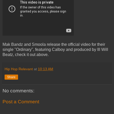
Mak Bandz and Smoola release the official video for their
single "Ordinary", featuring Calboy and produced by Ill Will
Beatz, check it out above.
Hip Hop Relevant
at
10:13 AM
Share
No comments:
Post a Comment