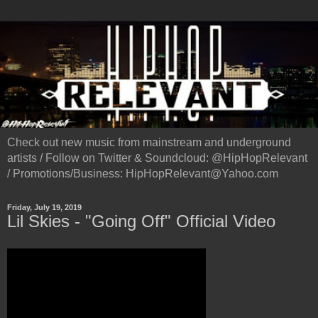
Check out new music from mainstream and underground
artists / Follow on Twitter & Soundcloud: @HipHopRelevant
/ Promotions/Business: HipHopRelevant@Yahoo.com
Friday, July 19, 2019
Lil Skies - "Going Off" Official Video