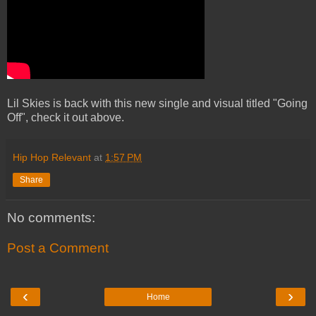
Lil Skies is back with this new single and visual titled "Going
Off", check it out above.
Hip Hop Relevant
at
1:57 PM
Share
No comments:
Post a Comment
‹
›
Home