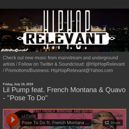
Check out new music from mainstream and underground
artists / Follow on Twitter & Soundcloud: @HipHopRelevant
/ Promotions/Business: HipHopRelevant@Yahoo.com
Friday, July 19, 2019
Lil Pump feat. French Montana & Quavo
- "Pose To Do"