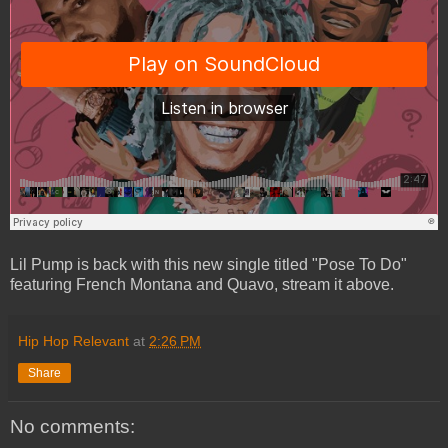
Lil Pump is back with this new single titled "Pose To Do"
featuring French Montana and Quavo, stream it above.
Hip Hop Relevant
at
2:26 PM
Share
No comments: