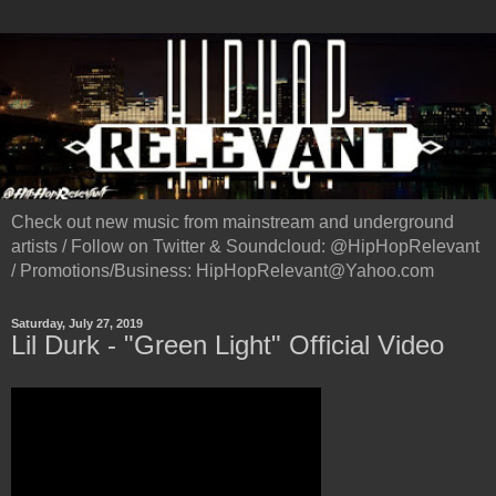
Check out new music from mainstream and underground
artists / Follow on Twitter & Soundcloud: @HipHopRelevant
/ Promotions/Business: HipHopRelevant@Yahoo.com
Saturday, July 27, 2019
Lil Durk - "Green Light" Official Video