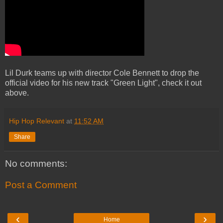
Lil Durk teams up with director Cole Bennett to drop the
official video for his new track "Green Light", check it out
above.
Hip Hop Relevant
at
11:52 AM
Share
No comments:
Post a Comment
‹
›
Home