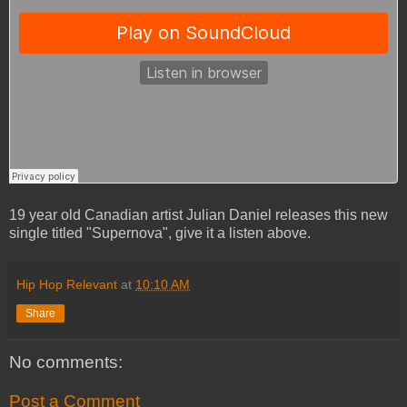
19 year old Canadian artist Julian Daniel releases this new
single titled "Supernova", give it a listen above.
Hip Hop Relevant
at
10:10 AM
Share
No comments:
Post a Comment