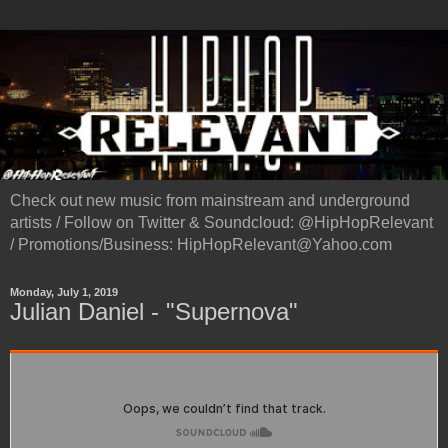
Check out new music from mainstream and underground
artists / Follow on Twitter & Soundcloud: @HipHopRelevant
/ Promotions/Business: HipHopRelevant@Yahoo.com
Monday, July 1, 2019
Julian Daniel - "Supernova"