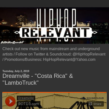
Check out new music from mainstream and underground
artists / Follow on Twitter & Soundcloud: @HipHopRelevant
/ Promotions/Business: HipHopRelevant@Yahoo.com
Tuesday, July 2, 2019
Dreamville - "Costa Rica" &
"LamboTruck"