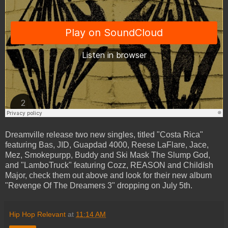
Dreamville release two new singles, titled "Costa Rica"
featuring Bas, JID, Guapdad 4000, Reese LaFlare, Jace,
Mez, Smokepurpp, Buddy and Ski Mask The Slump God,
and "LamboTruck" featuring Cozz, REASON and Childish
Major, check them out above and look for their new album
"Revenge Of The Dreamers 3" dropping on July 5th.
Hip Hop Relevant
at
11:14 AM