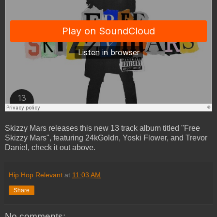
Skizzy Mars releases this new 13 track album titled "Free
Skizzy Mars", featuring 24kGoldn, Yoski Flower, and Trevor
Daniel, check it out above.
Hip Hop Relevant
at
11:03 AM
Share
No comments: