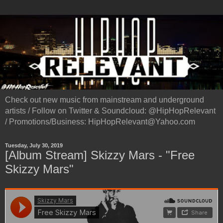
Check out new music from mainstream and underground
artists / Follow on Twitter & Soundcloud: @HipHopRelevant
/ Promotions/Business: HipHopRelevant@Yahoo.com
Tuesday, July 30, 2019
[Album Stream] Skizzy Mars - "Free
Skizzy Mars"