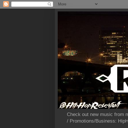
Check out new music from m
/ Promotions/Business: Hi