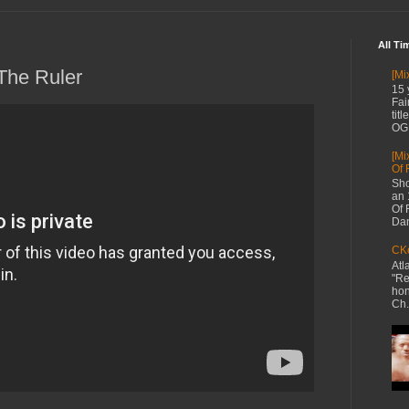
All Ti
The Ruler
[Mi
15 
Fai
tit
OG 
[Mi
Of 
Sho
an 
Of 
Dan
CKe
Atl
"Re
hon
Ch.