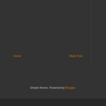
Home
Older Post
Simple theme. Powered by
Blogger
.