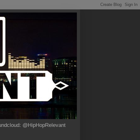
Soundcloud: @HipHopRelevant