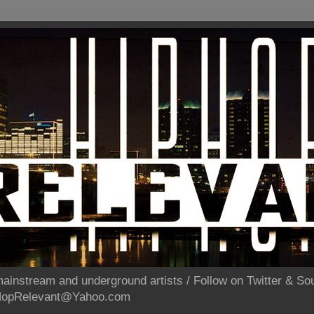
ainstream and underground artists / Follow on Twitter & 
pHopRelevant@Yahoo.com