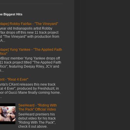
me Biggest Hits
xtape] Robby Fairfax - "The Vineyard"
year old Indianapolis artist Robby
rfax drops off this new 11 track project
led "The Vineyard" with production from
A...
xtape] Yung Yankee - "The Applied Faith
Rico"
tBoyz member Yung Yankee drops off
11 track project titled "The Applied Faith
Rico", featuring Deejay Riley, JCV and
...
nt - "Real 4 Ever"
anta's CKent releases this new track
al 4 Ever", produced by Freshduzit, in
or of Gucci Mane finally coming home.
..
SeeHeard - "Riding With
The Pack" Official Video
SeeHeard premiers his
debut video for his track
"Riding With The Pack",
check it out above.