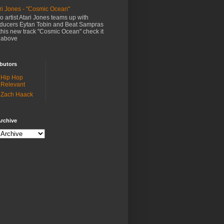
ri Jones - "Cosmic Ocean"
o artist Atari Jones teams up with
ducers Eytan Tobin and Beat Sampras
this new track "Cosmic Ocean" check it
 above
butors
Hip Hop
Relevant
Zach Haack
rchive