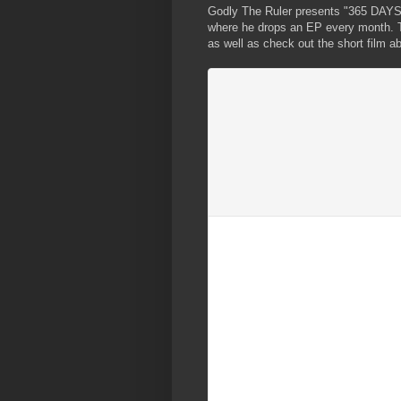
Godly The Ruler presents "365 DAYS",
where he drops an EP every month. Th
as well as check out the short film a