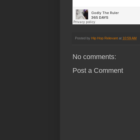
Posted by
Hip Hop Relevant
at
10:59 AM
No comments:
Post a Comment