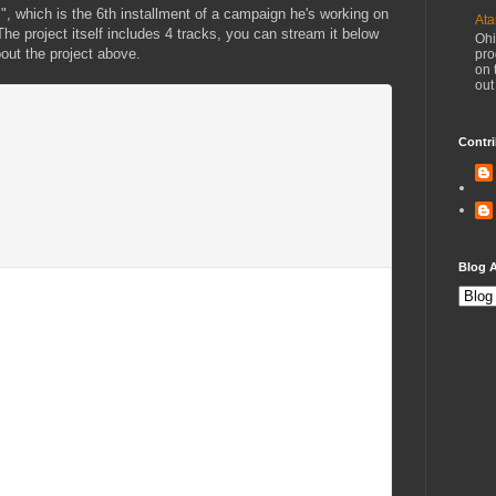
 which is the 6th installment of a campaign he's working on
Ata
e project itself includes 4 tracks, you can stream it below
Ohi
bout the project above.
pro
on 
out
Contri
Blog A