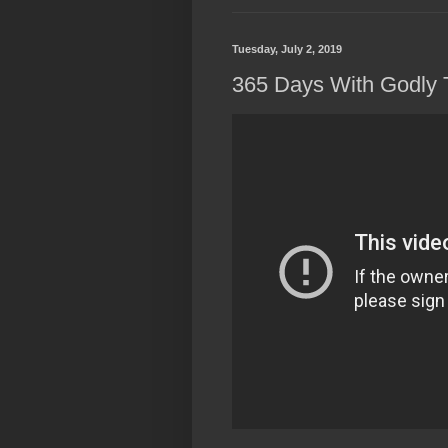
Tuesday, July 2, 2019
365 Days With Godly 