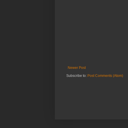
Newer Post
Subscribe to:
Post Comments (Atom)