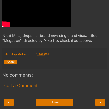
Nicki Minaj drops her brand new single and visual titled
"Megatron", directed by Mike Ho, check it out above.
Hip Hop Relevant
at
1:56 PM
Share
No comments:
Post a Comment
‹
›
Home