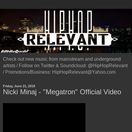
Check out new music from mainstream and underground
artists / Follow on Twitter & Soundcloud: @HipHopRelevant
/ Promotions/Business: HipHopRelevant@Yahoo.com
Friday, June 21, 2019
Nicki Minaj - "Megatron" Official Video