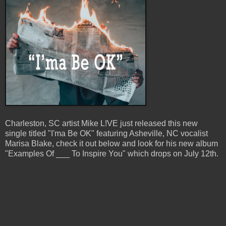
Charleston, SC artist Mike L!VE just released this new
single titled "I'ma Be OK" featuring Asheville, NC vocalist
Marisa Blake, check it out below and look for his new album
"Examples Of ___ To Inspire You" which drops on July 12th.