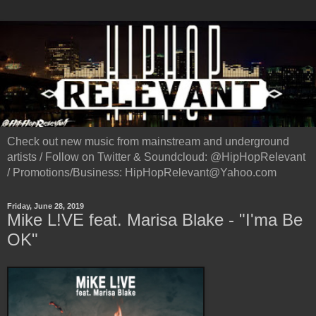
Check out new music from mainstream and underground
artists / Follow on Twitter & Soundcloud: @HipHopRelevant
/ Promotions/Business: HipHopRelevant@Yahoo.com
Friday, June 28, 2019
Mike L!VE feat. Marisa Blake - "I'ma Be
OK"