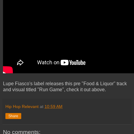
Lupe Fiasco's label releases this pre "Food & Liquor" track
and visual titled "Run Game", check it out above.
Hip Hop Relevant
at
10:59 AM
Share
No comments: