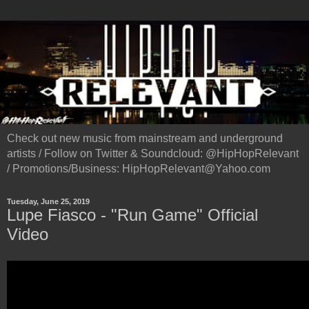
Check out new music from mainstream and underground
artists / Follow on Twitter & Soundcloud: @HipHopRelevant
/ Promotions/Business: HipHopRelevant@Yahoo.com
Tuesday, June 25, 2019
Lupe Fiasco - "Run Game" Official
Video