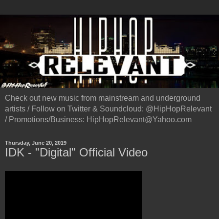
Check out new music from mainstream and underground
artists / Follow on Twitter & Soundcloud: @HipHopRelevant
/ Promotions/Business: HipHopRelevant@Yahoo.com
Thursday, June 20, 2019
IDK - "Digital" Official Video