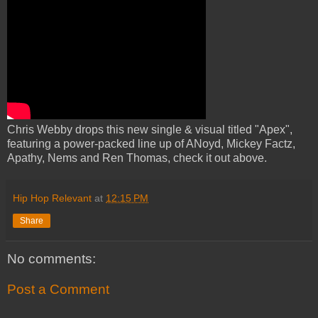
Chris Webby drops this new single & visual titled "Apex",
featuring a power-packed line up of ANoyd, Mickey Factz,
Apathy, Nems and Ren Thomas, check it out above.
Hip Hop Relevant
at
12:15 PM
Share
No comments:
Post a Comment