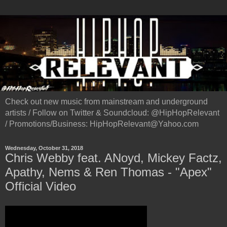
Check out new music from mainstream and underground
artists / Follow on Twitter & Soundcloud: @HipHopRelevant
/ Promotions/Business: HipHopRelevant@Yahoo.com
Wednesday, October 31, 2018
Chris Webby feat. ANoyd, Mickey Factz,
Apathy, Nems & Ren Thomas - "Apex"
Official Video