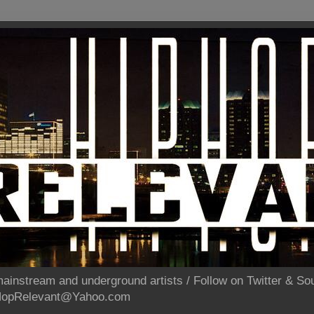
ainstream and underground artists / Follow on Twitter & 
pHopRelevant@Yahoo.com