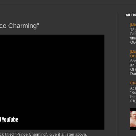
All Ti
nce Charming"
[Mi
15 
Fai
tit
OG 
[Mi
Of 
Sho
an 
Of 
Dan
CKe
Atl
"Re
hon
Ch.
k titled "Prince Charming", give it a listen above.