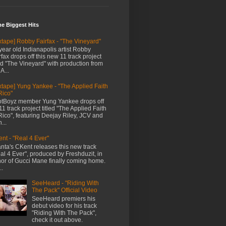
me Biggest Hits
xtape] Robby Fairfax - "The Vineyard"
year old Indianapolis artist Robby
rfax drops off this new 11 track project
led "The Vineyard" with production from
A...
xtape] Yung Yankee - "The Applied Faith
Rico"
tBoyz member Yung Yankee drops off
11 track project titled "The Applied Faith
Rico", featuring Deejay Riley, JCV and
...
nt - "Real 4 Ever"
anta's CKent releases this new track
al 4 Ever", produced by Freshduzit, in
or of Gucci Mane finally coming home.
..
SeeHeard - "Riding With
The Pack" Official Video
SeeHeard premiers his
debut video for his track
"Riding With The Pack",
check it out above.