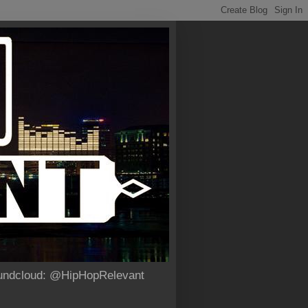
Soundcloud: @HipHopRelevant