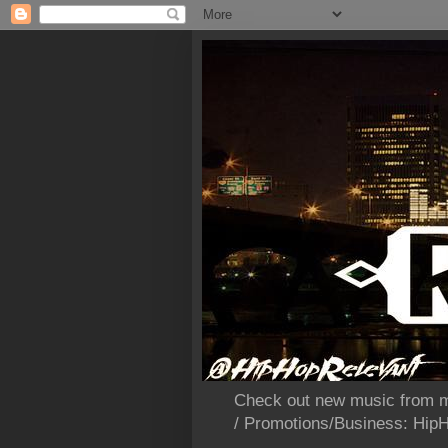
Check out new music from m
/ Promotions/Business: Hi