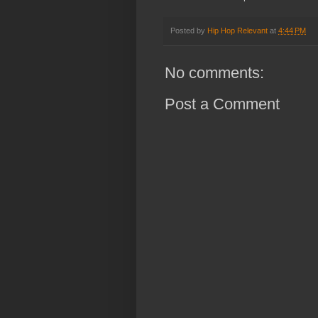
Posted by
Hip Hop Relevant
at
4:44 PM
No comments:
Post a Comment