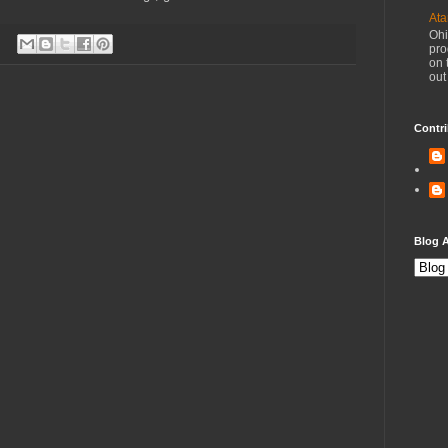
Ata
Ohi
pro
on 
out
Contri
Blog A