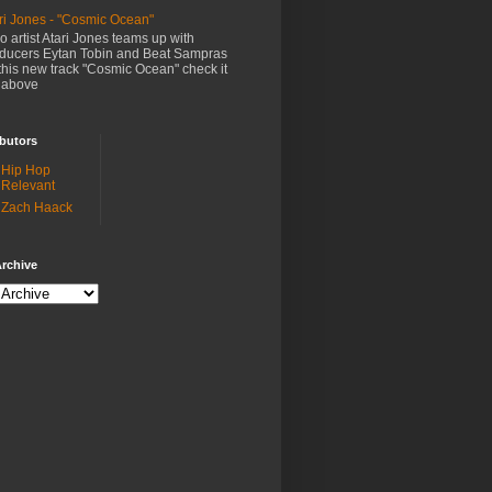
ri Jones - "Cosmic Ocean"
o artist Atari Jones teams up with
ducers Eytan Tobin and Beat Sampras
this new track "Cosmic Ocean" check it
 above
butors
Hip Hop
Relevant
Zach Haack
rchive