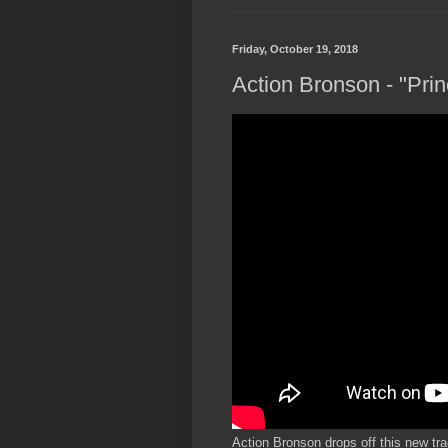
Friday, October 19, 2018
Action Bronson - "Pri
Action Bronson drops off this new trac