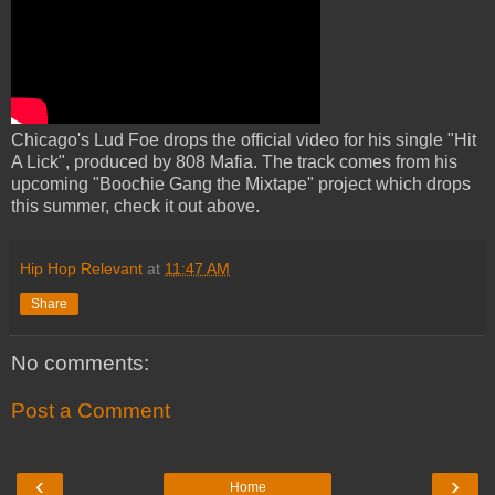
Chicago's Lud Foe drops the official video for his single "Hit
A Lick", produced by 808 Mafia. The track comes from his
upcoming "Boochie Gang the Mixtape" project which drops
this summer, check it out above.
Hip Hop Relevant
at
11:47 AM
Share
No comments:
Post a Comment
‹
›
Home