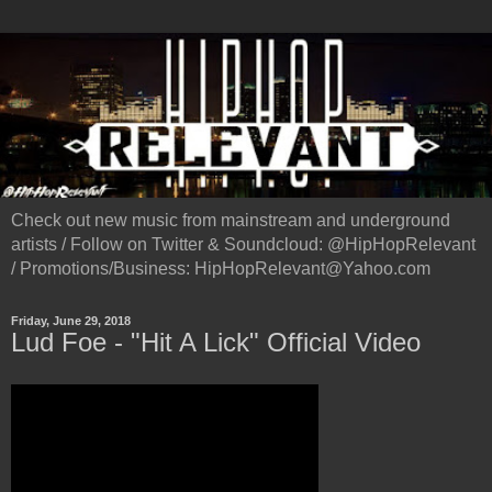
Check out new music from mainstream and underground
artists / Follow on Twitter & Soundcloud: @HipHopRelevant
/ Promotions/Business: HipHopRelevant@Yahoo.com
Friday, June 29, 2018
Lud Foe - "Hit A Lick" Official Video