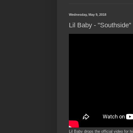
Wednesday, May 9, 2018
Lil Baby - "Southside" 
Lil Baby drops the official video for 