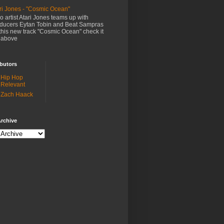
ri Jones - "Cosmic Ocean"
o artist Atari Jones teams up with
ducers Eytan Tobin and Beat Sampras
this new track "Cosmic Ocean" check it
 above
butors
Hip Hop
Relevant
Zach Haack
rchive