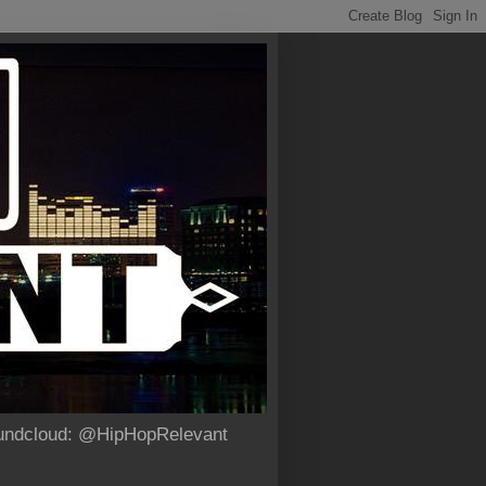
Soundcloud: @HipHopRelevant