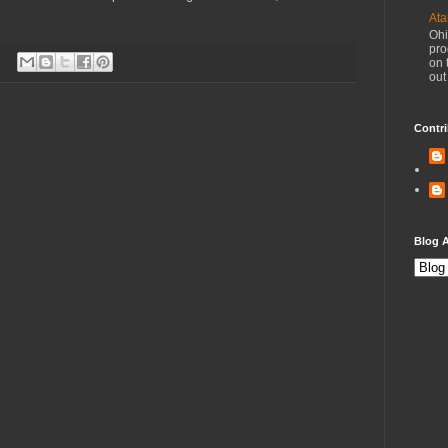
Ata
Ohi
pro
on 
out
Contri
Blog A