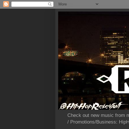
Check out new music from m
/ Promotions/Business: Hi