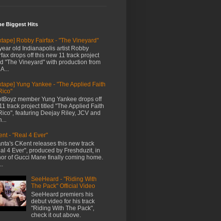
me Biggest Hits
xtape] Robby Fairfax - "The Vineyard"
year old Indianapolis artist Robby
rfax drops off this new 11 track project
led "The Vineyard" with production from
A...
xtape] Yung Yankee - "The Applied Faith
Rico"
tBoyz member Yung Yankee drops off
11 track project titled "The Applied Faith
Rico", featuring Deejay Riley, JCV and
...
nt - "Real 4 Ever"
anta's CKent releases this new track
al 4 Ever", produced by Freshduzit, in
or of Gucci Mane finally coming home.
..
SeeHeard - "Riding With
The Pack" Official Video
SeeHeard premiers his
debut video for his track
"Riding With The Pack",
check it out above.