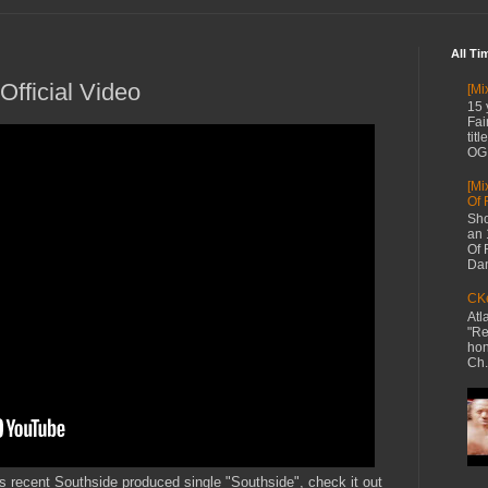
All Ti
Official Video
[Mi
15 
Fai
tit
OG 
[Mi
Of 
Sho
an 
Of 
Dan
CKe
Atl
"Re
hon
Ch.
his recent Southside produced single "Southside", check it out