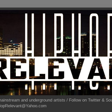
ainstream and underground artists / Follow on Twitter & 
pHopRelevant@Yahoo.com