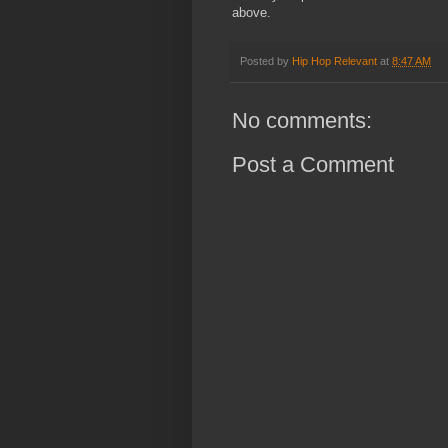
above.
Posted by
Hip Hop Relevant
at
8:47 AM
No comments:
Post a Comment