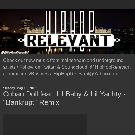
Check out new music from mainstream and underground
artists / Follow on Twitter & Soundcloud: @HipHopRelevant
/ Promotions/Business: HipHopRelevant@Yahoo.com
Sunday, May 13, 2018
Cuban Doll feat. Lil Baby & Lil Yachty -
"Bankrupt" Remix