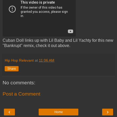
Cuban Doll links up with Lil Baby and Lil Yachty for this new
"Bankrupt" remix, check it out above.
Hip Hop Relevant
at
11:06 AM
Share
No comments:
Post a Comment
‹
›
Home