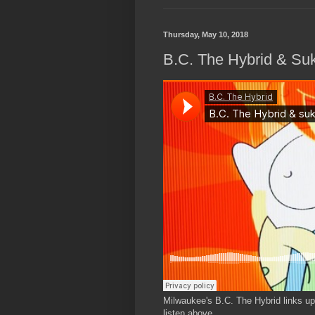
Thursday, May 10, 2018
B.C. The Hybrid & Suk
Milwaukee's B.C. The Hybrid links up w
listen above.