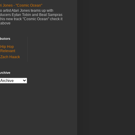
ri Jones - "Cosmic Ocean"
o artist Atari Jones teams up with
ducers Eytan Tobin and Beat Sampras
this new track "Cosmic Ocean" check it
 above
butors
Hip Hop
Relevant
Zach Haack
rchive