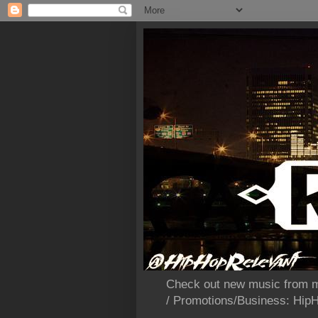
Check out new music from m
/ Promotions/Business: Hi