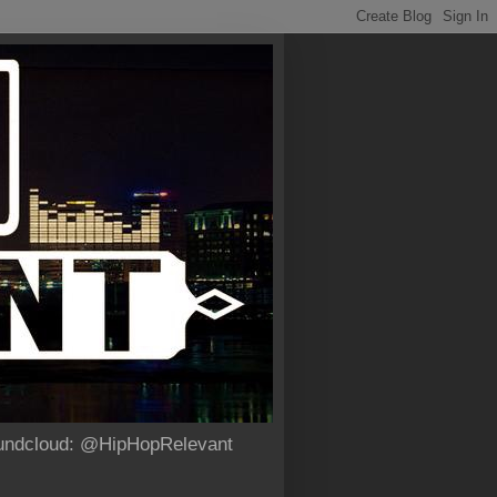
Soundcloud: @HipHopRelevant