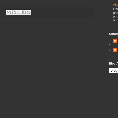
Ata
Ohi
pro
on 
out
Contri
Blog A