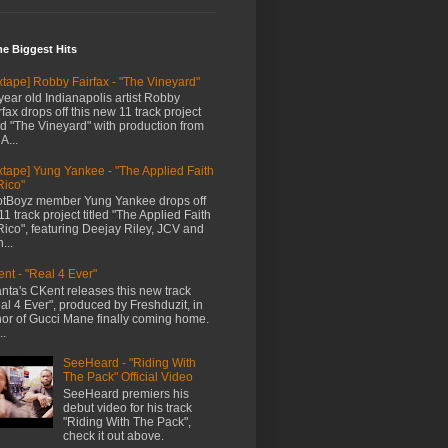
me Biggest Hits
xtape] Robby Fairfax - "The Vineyard"
year old Indianapolis artist Robby
rfax drops off this new 11 track project
led "The Vineyard" with production from
A...
xtape] Yung Yankee - "The Applied Faith
Rico"
tBoyz member Yung Yankee drops off
11 track project titled "The Applied Faith
Rico", featuring Deejay Riley, JCV and
...
nt - "Real 4 Ever"
anta's CKent releases this new track
al 4 Ever", produced by Freshduzit, in
or of Gucci Mane finally coming home.
..
SeeHeard - "Riding With
The Pack" Official Video
SeeHeard premiers his
debut video for his track
"Riding With The Pack",
check it out above.