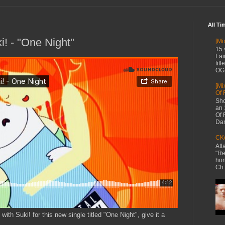
All Ti
i! - "One Night"
[Mi
15 
Fai
tit
OG 
[Mi
Of 
Sho
an 
Of 
Dan
CKe
Atl
"Re
hon
Ch.
ith Suki! for this new single titled "One Night", give it a