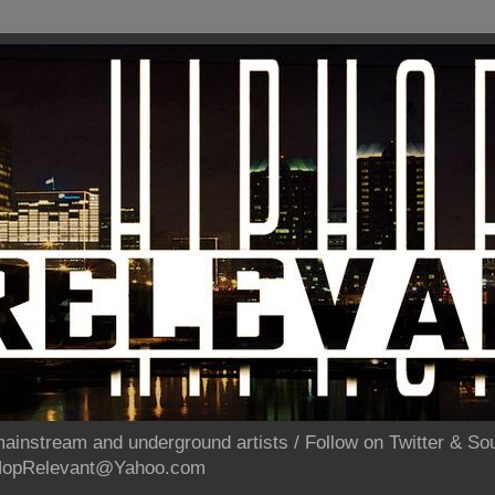
ainstream and underground artists / Follow on Twitter & 
pHopRelevant@Yahoo.com