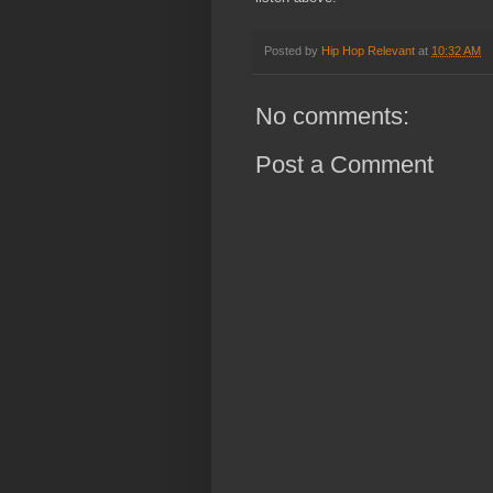
Posted by
Hip Hop Relevant
at
10:32 AM
No comments:
Post a Comment