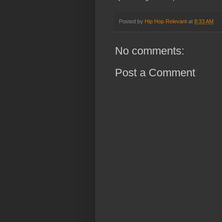
Posted by
Hip Hop Relevant
at
8:33 AM
No comments:
Post a Comment