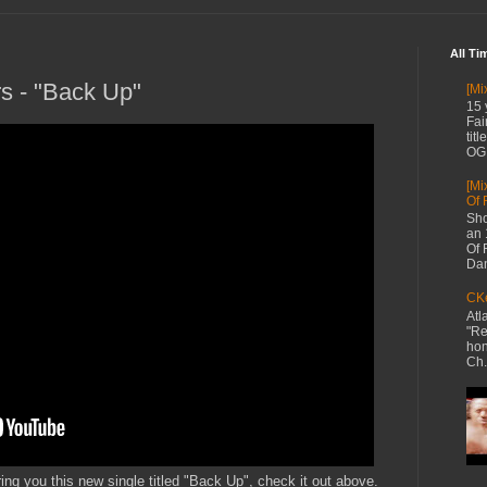
All Ti
rs - "Back Up"
[Mi
15 
Fai
tit
OG 
[Mi
Of 
Sho
an 
Of 
Dan
CKe
Atl
"Re
hon
Ch.
ring you this new single titled "Back Up", check it out above.