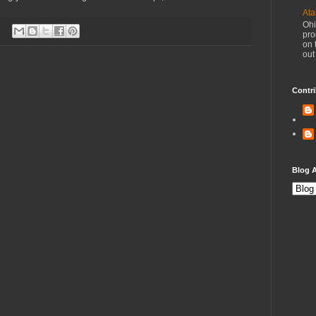
Ata
Ohi
pro
on 
out
Contri
Blog A