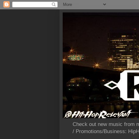
Check out new music from m
/ Promotions/Business: Hi