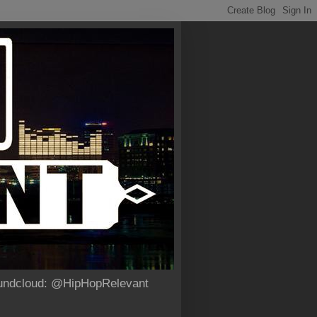
Soundcloud: @HipHopRelevant