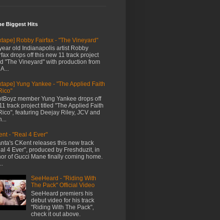
me Biggest Hits
xtape] Robby Fairfax - "The Vineyard"
year old Indianapolis artist Robby
rfax drops off this new 11 track project
led "The Vineyard" with production from
A...
xtape] Yung Yankee - "The Applied Faith
Rico"
tBoyz member Yung Yankee drops off
11 track project titled "The Applied Faith
Rico", featuring Deejay Riley, JCV and
...
nt - "Real 4 Ever"
anta's CKent releases this new track
al 4 Ever", produced by Freshduzit, in
or of Gucci Mane finally coming home.
..
SeeHeard - "Riding With
The Pack" Official Video
SeeHeard premiers his
debut video for his track
"Riding With The Pack",
check it out above.