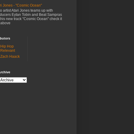
ri Jones - "Cosmic Ocean"
o artist Atari Jones teams up with
ducers Eytan Tobin and Beat Sampras
this new track "Cosmic Ocean" check it
 above
butors
Hip Hop
Relevant
Zach Haack
rchive