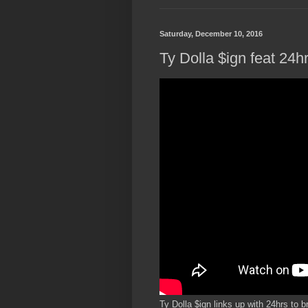
Saturday, December 10, 2016
Ty Dolla $ign feat 24h
Ty Dolla $ign links up with 24hrs to b