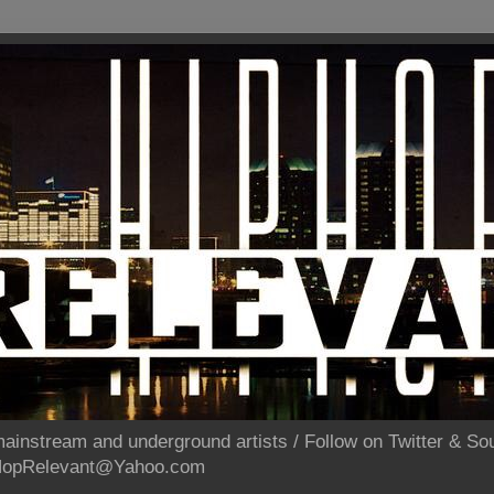
ainstream and underground artists / Follow on Twitter & 
pHopRelevant@Yahoo.com