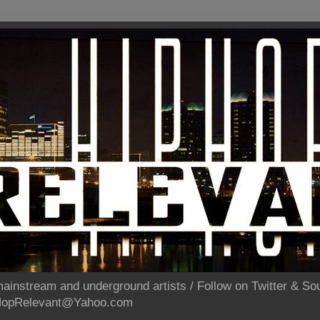
ainstream and underground artists / Follow on Twitter & 
pHopRelevant@Yahoo.com