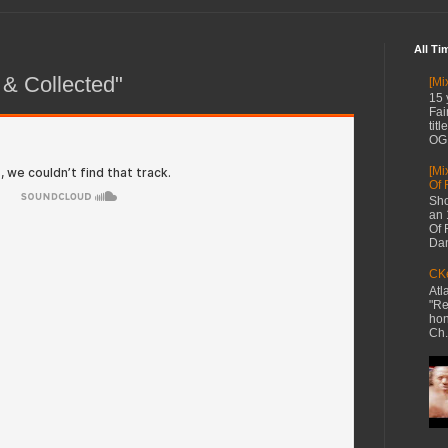
All Ti
 & Collected"
[Mi
15 
Fai
tit
OG 
[Mi
Of 
Sho
an 
Of 
Dan
CKe
Atl
"Re
hon
Ch.