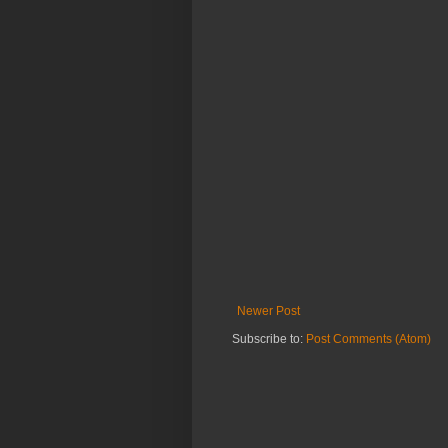
Newer Post
Subscribe to:
Post Comments (Atom)