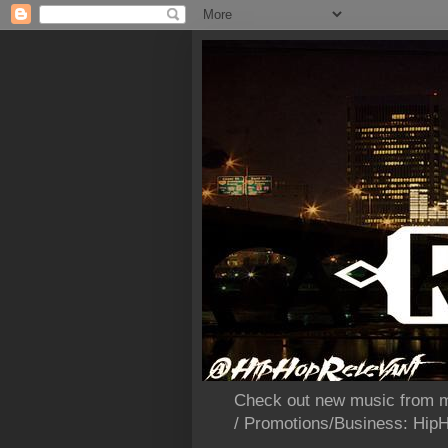
Check out new music from m
/ Promotions/Business: Hi