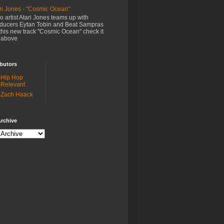
ri Jones - "Cosmic Ocean"
o artist Atari Jones teams up with
ducers Eytan Tobin and Beat Sampras
this new track "Cosmic Ocean" check it
 above
butors
Hip Hop
Relevant
Zach Haack
rchive