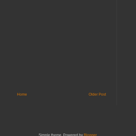
Home
Older Post
Simple theme. Powered by
Blogger
.