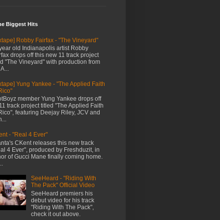
me Biggest Hits
xtape] Robby Fairfax - "The Vineyard"
year old Indianapolis artist Robby
rfax drops off this new 11 track project
led "The Vineyard" with production from
A...
xtape] Yung Yankee - "The Applied Faith
Rico"
tBoyz member Yung Yankee drops off
11 track project titled "The Applied Faith
Rico", featuring Deejay Riley, JCV and
...
nt - "Real 4 Ever"
anta's CKent releases this new track
al 4 Ever", produced by Freshduzit, in
or of Gucci Mane finally coming home.
..
SeeHeard - "Riding With
The Pack" Official Video
SeeHeard premiers his
debut video for his track
"Riding With The Pack",
check it out above.