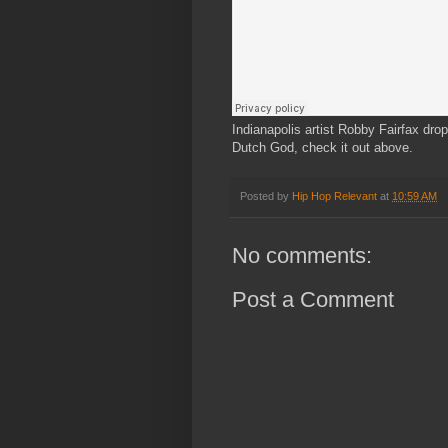
Indianapolis artist Robby Fairfax dro
Dutch God, check it out above.
Posted by
Hip Hop Relevant
at
10:59 AM
No comments:
Post a Comment