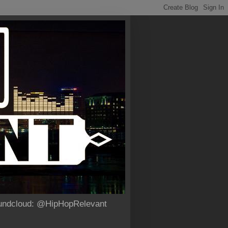
Soundcloud: @HipHopRelevant