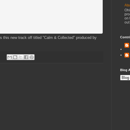
Ata
Ohi
pro
on 
out
ps this new track off titled "Calm & Collected" produced by
Contri
Blog A