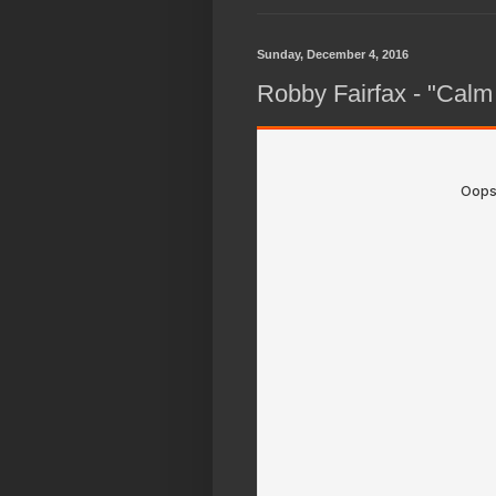
Sunday, December 4, 2016
Robby Fairfax - "Calm