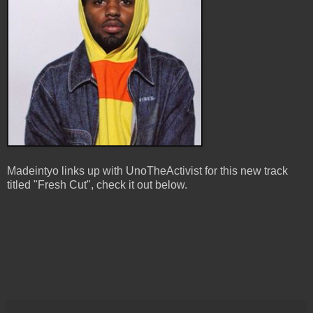
Madeintyo links up with UnoTheActivist for this new track
titled "Fresh Cut", check it out below.