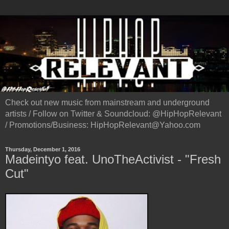
Check out new music from mainstream and underground
artists / Follow on Twitter & Soundcloud: @HipHopRelevant
/ Promotions/Business: HipHopRelevant@Yahoo.com
Thursday, December 1, 2016
Madeintyo feat. UnoTheActivist - "Fresh
Cut"