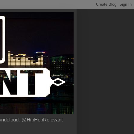
Soundcloud: @HipHopRelevant