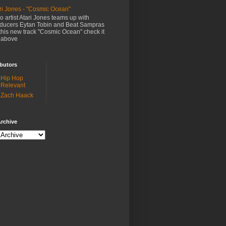
ri Jones - "Cosmic Ocean"
o artist Atari Jones teams up with
ducers Eytan Tobin and Beat Sampras
this new track "Cosmic Ocean" check it
 above
butors
Hip Hop
Relevant
Zach Haack
rchive