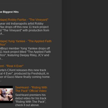
me Biggest Hits
xtape] Robby Fairfax - "The Vineyard"
year old Indianapolis artist Robby
rfax drops off this new 11 track project
led "The Vineyard" with production from
A...
xtape] Yung Yankee - "The Applied Faith
Rico"
tBoyz member Yung Yankee drops off
11 track project titled "The Applied Faith
Rico", featuring Deejay Riley, JCV and
...
nt - "Real 4 Ever"
anta's CKent releases this new track
al 4 Ever", produced by Freshduzit, in
or of Gucci Mane finally coming home.
..
SeeHeard - "Riding With
The Pack" Official Video
SeeHeard premiers his
debut video for his track
"Riding With The Pack",
check it out above.