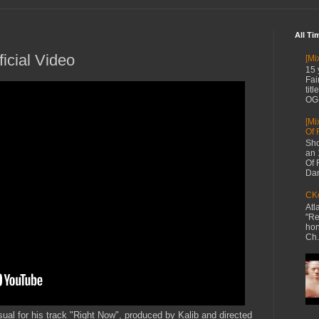
All Ti
icial Video
[Mi
15 
Fai
tit
OG 
[Mi
Of 
Sho
an 
Of 
Dan
CKe
Atl
"Re
hon
Ch.
ual for his track "Right Now", produced by Kalib and directed