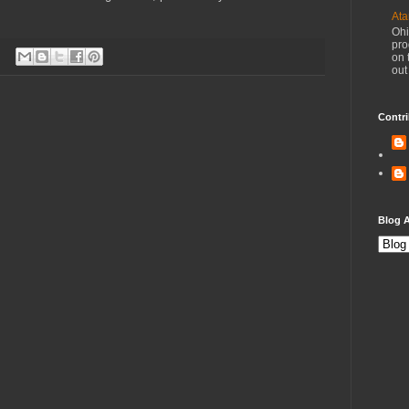
Ata
Ohi
pro
on 
out
Contri
Blog A