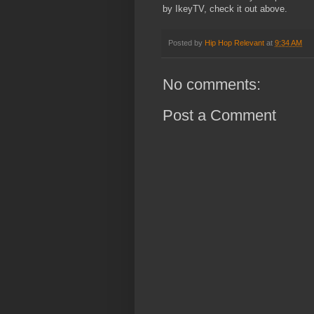
by IkeyTV, check it out above.
Posted by
Hip Hop Relevant
at
9:34 AM
No comments:
Post a Comment