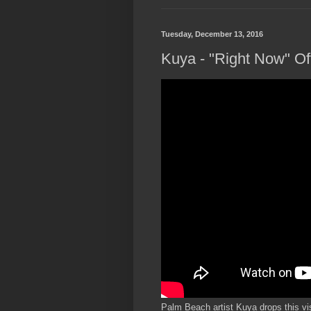
Tuesday, December 13, 2016
Kuya - "Right Now" Off
Palm Beach artist Kuya drops this vis