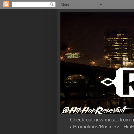
Check out new music from m
/ Promotions/Business: Hi