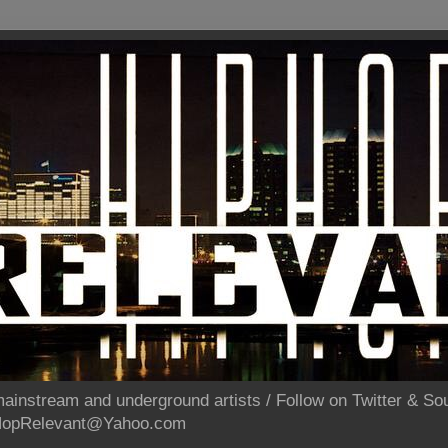
ainstream and underground artists / Follow on Twitter & 
pHopRelevant@Yahoo.com