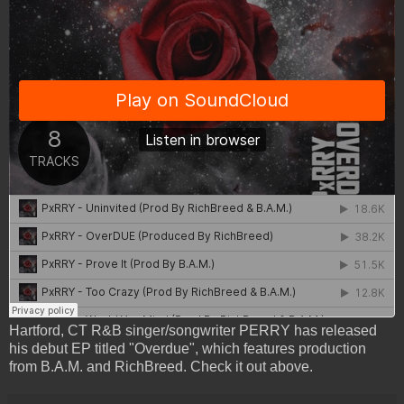
Hartford, CT R&B singer/songwriter PERRY has released
his debut EP titled "Overdue", which features production
from B.A.M. and RichBreed. Check it out above.