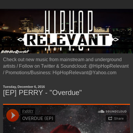
Check out new music from mainstream and underground
artists / Follow on Twitter & Soundcloud: @HipHopRelevant
/ Promotions/Business: HipHopRelevant@Yahoo.com
Tuesday, December 6, 2016
[EP] PERRY - "Overdue"