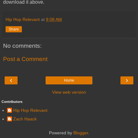
download it above.
Hip Hop Relevant
at
9:08 AM
Share
No comments:
Post a Comment
‹
›
Home
View web version
Contributors
Hip Hop Relevant
Zach Haack
Powered by
Blogger
.