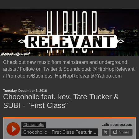
Check out new music from mainstream and underground
artists / Follow on Twitter & Soundcloud: @HipHopRelevant
/ Promotions/Business: HipHopRelevant@Yahoo.com
Tuesday, December 6, 2016
Chocoholic feat. kev, Tate Tucker &
SUBI - "First Class"