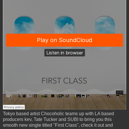
Tokyo based artist Chocoholic teams up with LA based
producers kev, Tate Tucker and SUBI to bring you this
smooth new single titled "First Class", check it out and