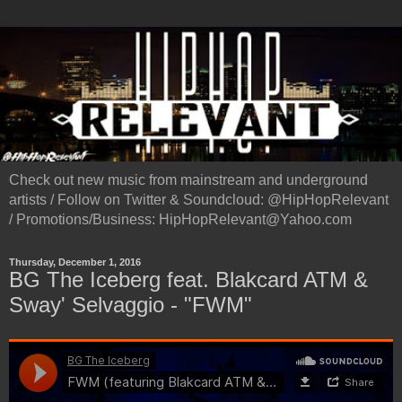
Check out new music from mainstream and underground
artists / Follow on Twitter & Soundcloud: @HipHopRelevant
/ Promotions/Business: HipHopRelevant@Yahoo.com
Thursday, December 1, 2016
BG The Iceberg feat. Blakcard ATM &
Sway' Selvaggio - "FWM"