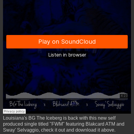
Louisiana's BG The Iceberg is back with this new self
produced single titled "FWM" featuring Blakcard ATM and
Sway' Selvaggio, check it out and download it above.