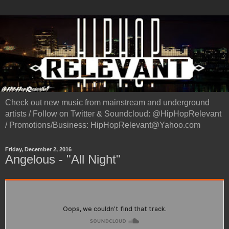
Check out new music from mainstream and underground
artists / Follow on Twitter & Soundcloud: @HipHopRelevant
/ Promotions/Business: HipHopRelevant@Yahoo.com
Friday, December 2, 2016
Angelous - "All Night"