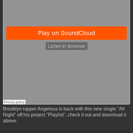
Brooklyn rapper Angelous is back with this new single "All
Night" off his project "Playlist", check it out and download it
above.