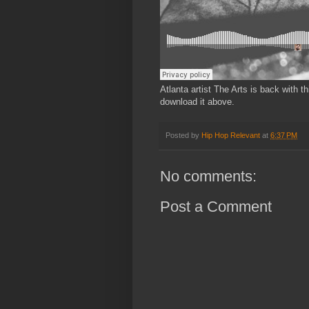
Atlanta artist The Arts is back with 
download it above.
Posted by
Hip Hop Relevant
at
6:37 PM
No comments:
Post a Comment