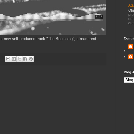
Ata
Ohi
pro
on 
out
this new self produced track "The Beginning", stream and
Contri
Blog A