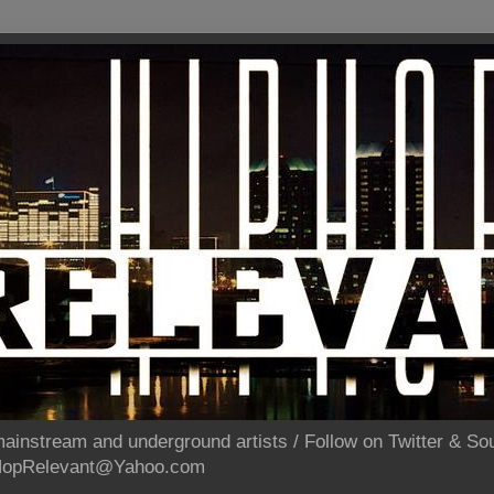
ainstream and underground artists / Follow on Twitter & 
pHopRelevant@Yahoo.com