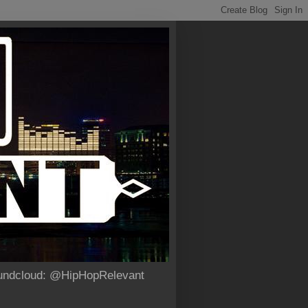
Soundcloud: @HipHopRelevant