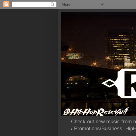
Check out new music from m
/ Promotions/Business: Hi