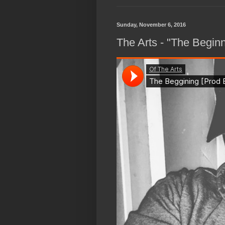
Sunday, November 6, 2016
The Arts - "The Begin