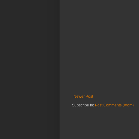
Newer Post
Subscribe to:
Post Comments (Atom)