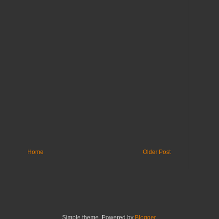
Home
Older Post
Simple theme. Powered by
Blogger
.