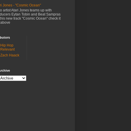
ri Jones - "Cosmic Ocean"
o artist Atari Jones teams up with
ducers Eytan Tobin and Beat Sampras
this new track "Cosmic Ocean" check it
 above
butors
Hip Hop
Relevant
Zach Haack
rchive