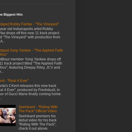
me Biggest Hits
xtape] Robby Fairfax - "The Vineyard"
year old Indianapolis artist Robby
rfax drops off this new 11 track project
led "The Vineyard" with production from
A...
xtape] Yung Yankee - "The Applied Faith
Rico"
tBoyz member Yung Yankee drops off
11 track project titled "The Applied Faith
Rico", featuring Deejay Riley, JCV and
...
nt - "Real 4 Ever"
anta's CKent releases this new track
al 4 Ever", produced by Freshduzit, in
or of Gucci Mane finally coming home.
..
SeeHeard - "Riding With
The Pack" Official Video
SeeHeard premiers his
debut video for his track
"Riding With The Pack",
check it out above.