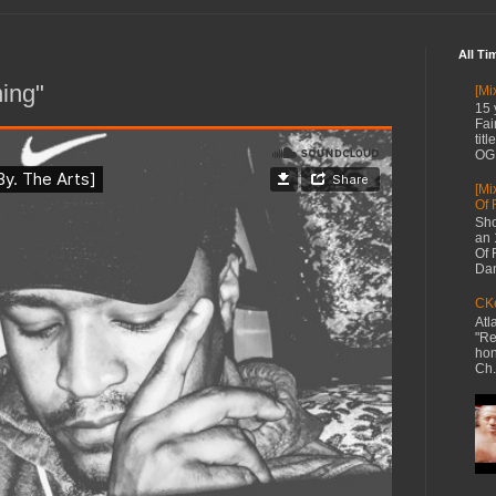
All Ti
ning"
[Mi
15 
Fai
tit
OG 
[Mi
Of 
Sho
an 
Of 
Dan
CKe
Atl
"Re
hon
Ch.