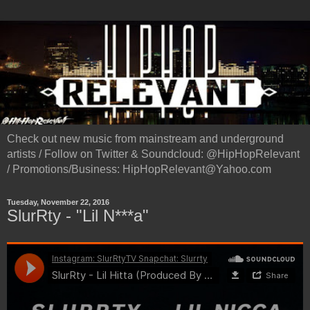
Check out new music from mainstream and underground
artists / Follow on Twitter & Soundcloud: @HipHopRelevant
/ Promotions/Business: HipHopRelevant@Yahoo.com
Tuesday, November 22, 2016
SlurRty - "Lil N***a"