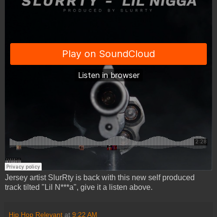
Jersey artist SlurRty is back with this new self produced
track tilted "Lil N***a", give it a listen above.
Hip Hop Relevant
at
9:22 AM