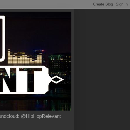
Soundcloud: @HipHopRelevant