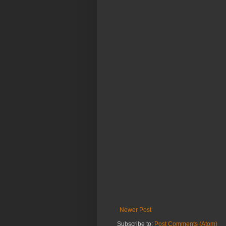
Newer Post
Subscribe to:
Post Comments (Atom)