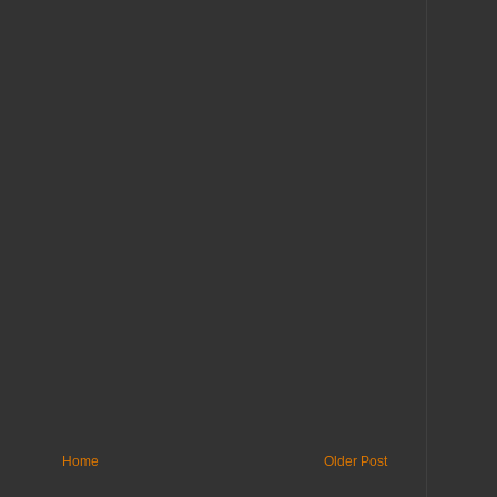
Home
Older Post