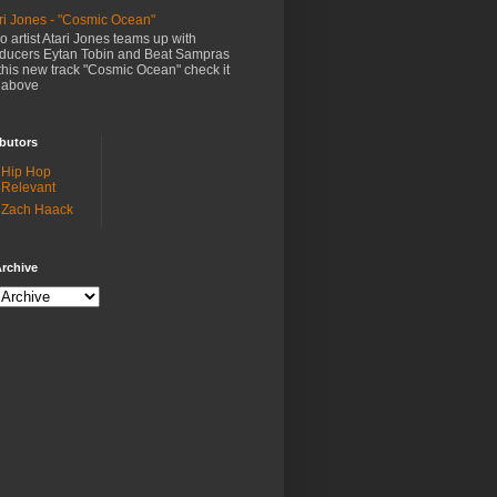
ri Jones - "Cosmic Ocean"
o artist Atari Jones teams up with
ducers Eytan Tobin and Beat Sampras
this new track "Cosmic Ocean" check it
 above
butors
Hip Hop
Relevant
Zach Haack
rchive