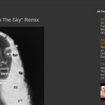
All Ti
In The Sky" Remix
[Mi
15 
Fai
tit
OG 
[Mi
Of 
Sho
an 
Of 
Dan
CKe
Atl
"Re
hon
Ch.