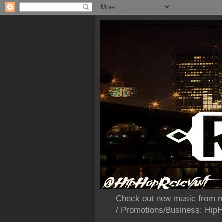
Check out new music from m
/ Promotions/Business: Hi