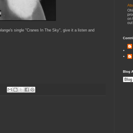
Ata
Ohi
pro
on 
out
ange's single "Cranes In The Sky", give it a listen and
Contri
Blog A