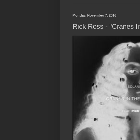
Monday, November 7, 2016
Rick Ross - "Cranes 