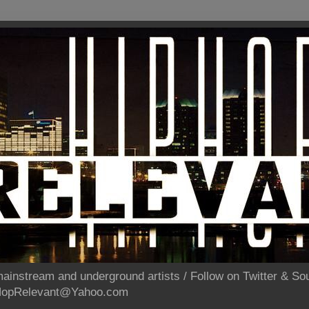
ainstream and underground artists / Follow on Twitter & 
pHopRelevant@Yahoo.com