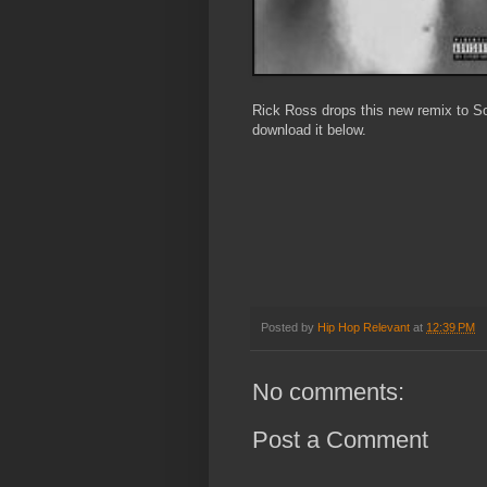
Rick Ross drops this new remix to Sol
download it below.
Posted by
Hip Hop Relevant
at
12:39 PM
No comments:
Post a Comment