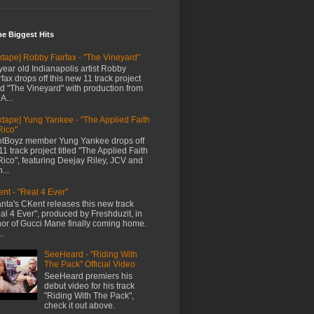
me Biggest Hits
xtape] Robby Fairfax - "The Vineyard"
year old Indianapolis artist Robby
rfax drops off this new 11 track project
led "The Vineyard" with production from
A...
xtape] Yung Yankee - "The Applied Faith
Rico"
tBoyz member Yung Yankee drops off
11 track project titled "The Applied Faith
Rico", featuring Deejay Riley, JCV and
...
nt - "Real 4 Ever"
anta's CKent releases this new track
al 4 Ever", produced by Freshduzit, in
or of Gucci Mane finally coming home.
..
SeeHeard - "Riding With
The Pack" Official Video
SeeHeard premiers his
debut video for his track
"Riding With The Pack",
check it out above.