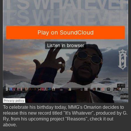
To celebrate his birthday today, MMG's Omarion decides to
release this new record titled "It's Whatever", produced by G.
Ry, from his upcoming project "Reasons", check it out
above.