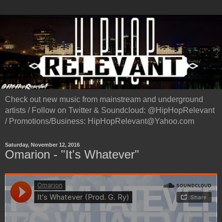
Check out new music from mainstream and underground
artists / Follow on Twitter & Soundcloud: @HipHopRelevant
/ Promotions/Business: HipHopRelevant@Yahoo.com
Saturday, November 12, 2016
Omarion - "It's Whatever"