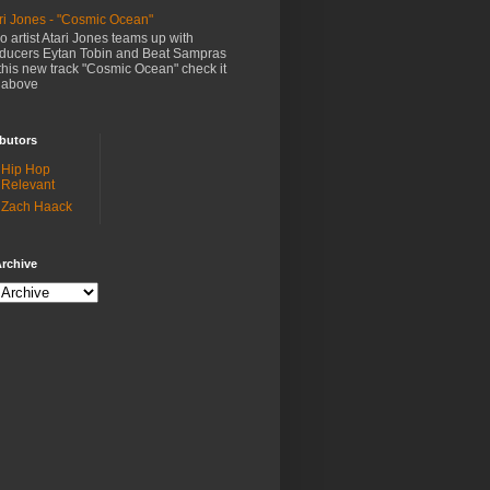
ri Jones - "Cosmic Ocean"
o artist Atari Jones teams up with
ducers Eytan Tobin and Beat Sampras
this new track "Cosmic Ocean" check it
 above
butors
Hip Hop
Relevant
Zach Haack
rchive