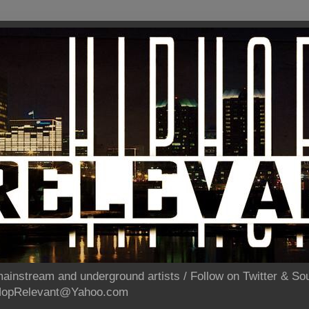
ainstream and underground artists / Follow on Twitter & 
pHopRelevant@Yahoo.com