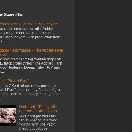
me Biggest Hits
xtape] Robby Fairfax - "The Vineyard"
year old Indianapolis artist Robby
rfax drops off this new 11 track project
led "The Vineyard" with production from
A...
xtape] Yung Yankee - "The Applied Faith
Rico"
tBoyz member Yung Yankee drops off
11 track project titled "The Applied Faith
Rico", featuring Deejay Riley, JCV and
...
nt - "Real 4 Ever"
anta's CKent releases this new track
al 4 Ever", produced by Freshduzit, in
or of Gucci Mane finally coming home.
..
SeeHeard - "Riding With
The Pack" Official Video
SeeHeard premiers his
debut video for his track
"Riding With The Pack",
check it out above.