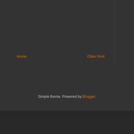
Home
Older Post
Simple theme. Powered by
Blogger
.