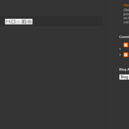
Ata
Ohi
pro
on 
out
Contri
Blog A