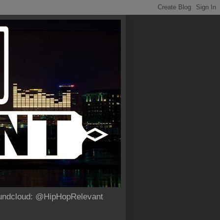
Soundcloud: @HipHopRelevant