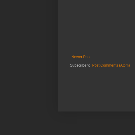
Newer Post
Subscribe to:
Post Comments (Atom)