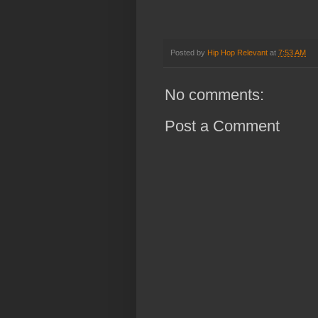
Posted by
Hip Hop Relevant
at
7:53 AM
No comments:
Post a Comment