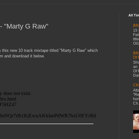
All Ti
 - "Marty G Raw"
[Mi
15 
Fai
tit
OG 
s this new 10 track mixtape titled "Marty G Raw" which
[Mi
m and download it below.
Of 
Sho
an 
Of 
Dan
CKe
Atl
"Re
hon
Ch.