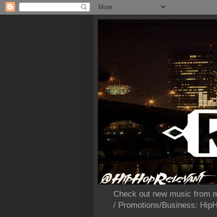
Check out new music from m
/ Promotions/Business: Hi