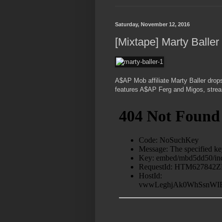
Saturday, November 12, 2016
[Mixtape] Marty Baller
A$AP Mob affiliate Marty Baller drop
features A$AP Ferg and Migos, strea