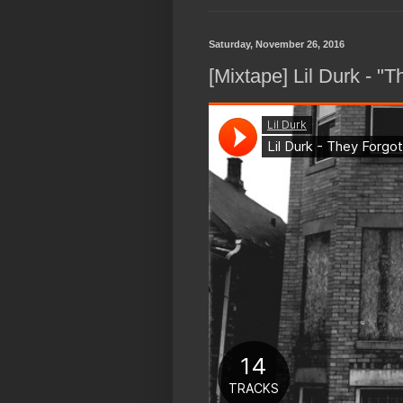
Saturday, November 26, 2016
[Mixtape] Lil Durk - "T