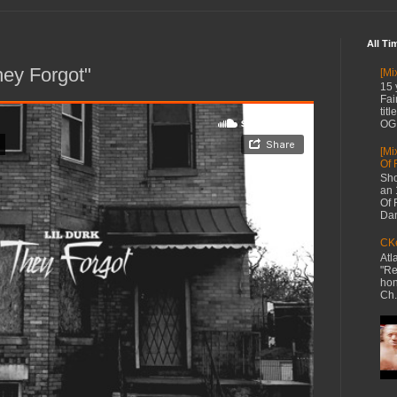
All Ti
hey Forgot"
[Mi
15 
Fai
tit
OG 
[Mi
Of 
Sho
an 
Of 
Dan
CKe
Atl
"Re
hon
Ch.