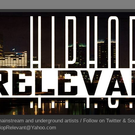
ainstream and underground artists / Follow on Twitter & 
pHopRelevant@Yahoo.com