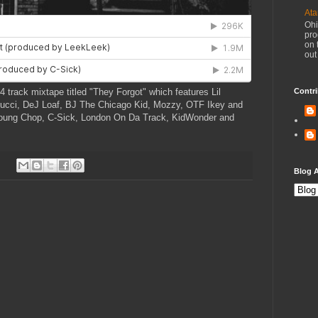
Ata
Ohi
pro
on 
out
4 track mixtape titled "They Forgot" which features Lil
Contri
ucci, DeJ Loaf, BJ The Chicago Kid, Mozzy, OTF Ikey and
 Young Chop, C-Sick, London On Da Track, KidWonder and
Blog A