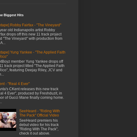
me Biggest Hits
xtape] Robby Fairfax - "The Vineyard"
year old Indianapolis artist Robby
rfax drops off this new 11 track project
led "The Vineyard" with production from
A...
xtape] Yung Yankee - "The Applied Faith
Rico"
tBoyz member Yung Yankee drops off
11 track project titled "The Applied Faith
Rico", featuring Deejay Riley, JCV and
...
nt - "Real 4 Ever"
anta's CKent releases this new track
al 4 Ever", produced by Freshduzit, in
or of Gucci Mane finally coming home.
..
SeeHeard - "Riding With
The Pack" Official Video
SeeHeard premiers his
debut video for his track
"Riding With The Pack",
check it out above.