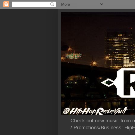
Check out new music from m
/ Promotions/Business: Hi