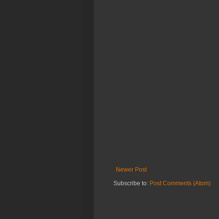
Newer Post
Subscribe to:
Post Comments (Atom)