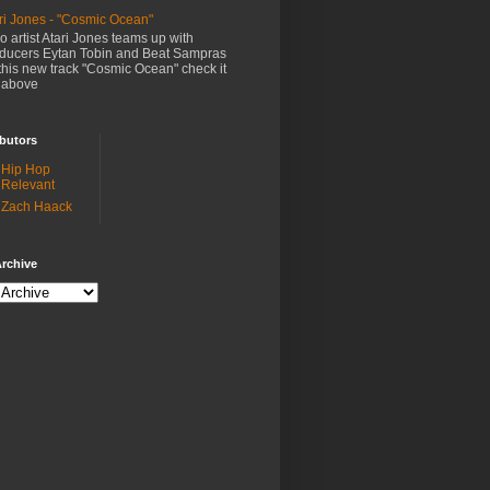
ri Jones - "Cosmic Ocean"
o artist Atari Jones teams up with
ducers Eytan Tobin and Beat Sampras
this new track "Cosmic Ocean" check it
 above
butors
Hip Hop
Relevant
Zach Haack
rchive