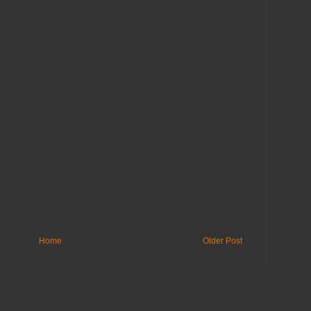
Home
Older Post