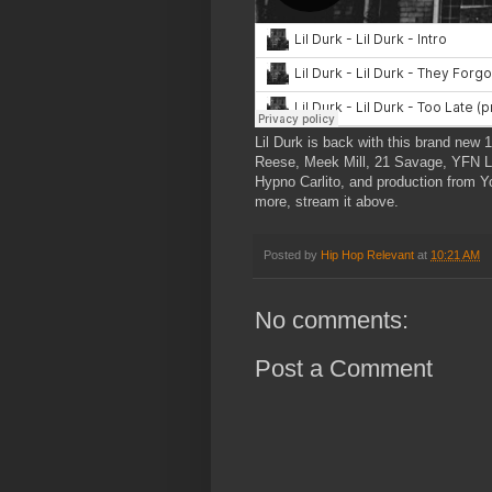
Lil Durk is back with this brand new 1
Reese, Meek Mill, 21 Savage, YFN L
Hypno Carlito, and production from
more, stream it above.
Posted by
Hip Hop Relevant
at
10:21 AM
No comments:
Post a Comment