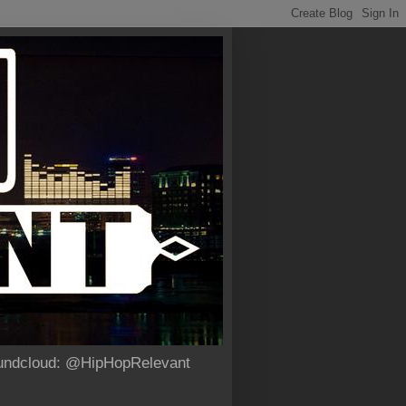
Soundcloud: @HipHopRelevant