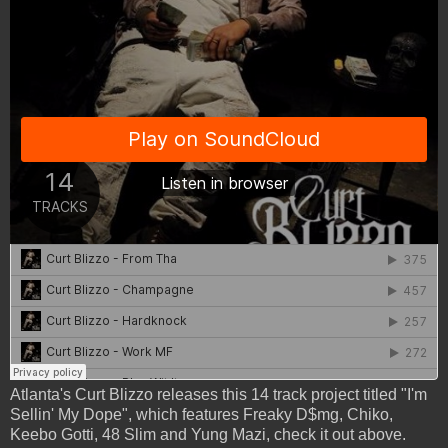
Atlanta's Curt Blizzo releases this 14 track project titled "I'm
Sellin' My Dope", which features Freaky D$mg, Chiko,
Keebo Gotti, 48 Slim and Yung Mazi, check it out above.