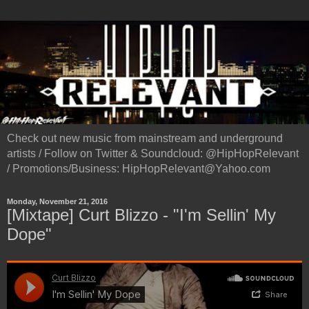
Check out new music from mainstream and underground
artists / Follow on Twitter & Soundcloud: @HipHopRelevant
/ Promotions/Business: HipHopRelevant@Yahoo.com
Monday, November 21, 2016
[Mixtape] Curt Blizzo - "I'm Sellin' My
Dope"