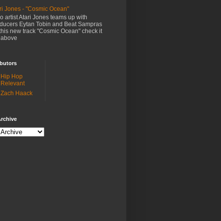
ri Jones - "Cosmic Ocean"
o artist Atari Jones teams up with
ducers Eytan Tobin and Beat Sampras
this new track "Cosmic Ocean" check it
 above
butors
Hip Hop
Relevant
Zach Haack
rchive