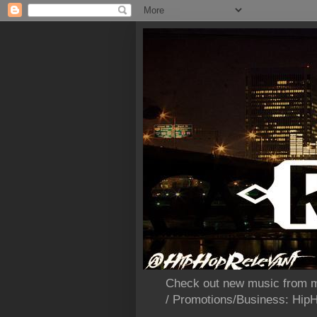
Check out new music from m
/ Promotions/Business: Hi