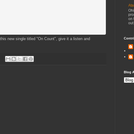
Ata
Ohi
pro
on 
out
his new single titled "On Count", give it a listen and
Contri
Blog A