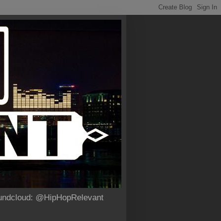
Soundcloud: @HipHopRelevant