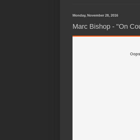
Monday, November 28, 2016
Marc Bishop - "On Co