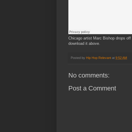
Chicago artist Marc Bishop drops off t
download it above.
Posted by
Hip Hop Relevant
at
9:52 AM
No comments:
Post a Comment