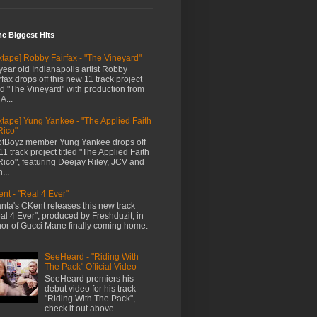
me Biggest Hits
xtape] Robby Fairfax - "The Vineyard"
year old Indianapolis artist Robby
rfax drops off this new 11 track project
led "The Vineyard" with production from
A...
xtape] Yung Yankee - "The Applied Faith
Rico"
tBoyz member Yung Yankee drops off
11 track project titled "The Applied Faith
Rico", featuring Deejay Riley, JCV and
...
nt - "Real 4 Ever"
anta's CKent releases this new track
al 4 Ever", produced by Freshduzit, in
or of Gucci Mane finally coming home.
..
SeeHeard - "Riding With
The Pack" Official Video
SeeHeard premiers his
debut video for his track
"Riding With The Pack",
check it out above.