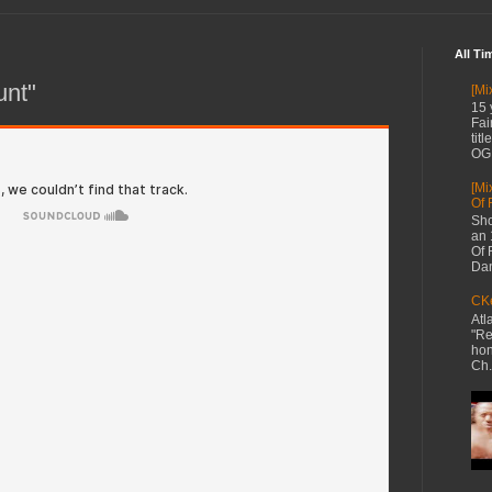
All Ti
unt"
[Mi
15 
Fai
tit
OG 
[Mi
Of 
Sho
an 
Of 
Dan
CKe
Atl
"Re
hon
Ch.