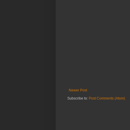
Newer Post
Subscribe to:
Post Comments (Atom)