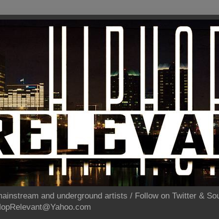
ainstream and underground artists / Follow on Twitter & 
pHopRelevant@Yahoo.com