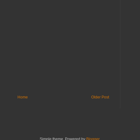
Home
Older Post
Simple theme. Powered by
Blogger
.