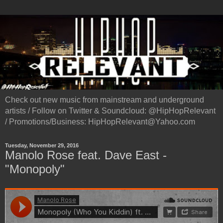
Check out new music from mainstream and underground
artists / Follow on Twitter & Soundcloud: @HipHopRelevant
/ Promotions/Business: HipHopRelevant@Yahoo.com
Tuesday, November 29, 2016
Manolo Rose feat. Dave East -
"Monopoly"