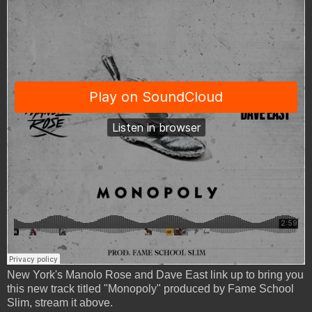
New York's Manolo Rose and Dave East link up to bring you
this new track titled "Monopoly" produced by Fame School
Slim, stream it above.