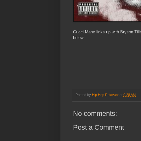
Gucci Mane links up with Bryson Tiller
below.
Posted by
Hip Hop Relevant
at
9:28 AM
No comments:
Post a Comment