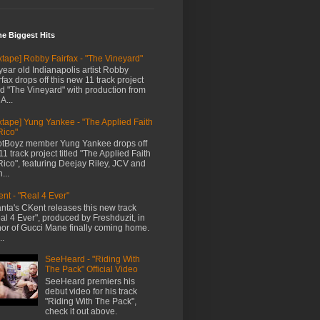
me Biggest Hits
xtape] Robby Fairfax - "The Vineyard"
year old Indianapolis artist Robby
rfax drops off this new 11 track project
led "The Vineyard" with production from
A...
xtape] Yung Yankee - "The Applied Faith
Rico"
tBoyz member Yung Yankee drops off
11 track project titled "The Applied Faith
Rico", featuring Deejay Riley, JCV and
...
nt - "Real 4 Ever"
anta's CKent releases this new track
al 4 Ever", produced by Freshduzit, in
or of Gucci Mane finally coming home.
..
SeeHeard - "Riding With
The Pack" Official Video
SeeHeard premiers his
debut video for his track
"Riding With The Pack",
check it out above.