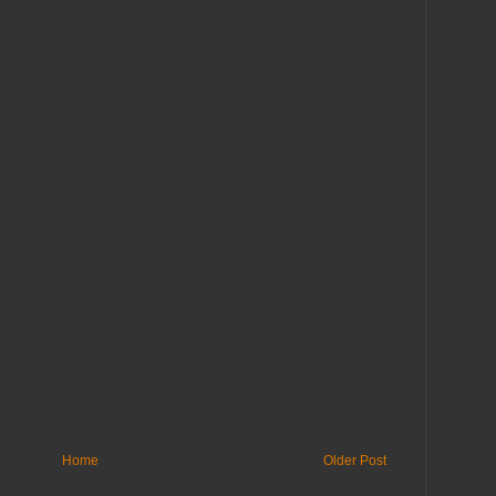
Home
Older Post