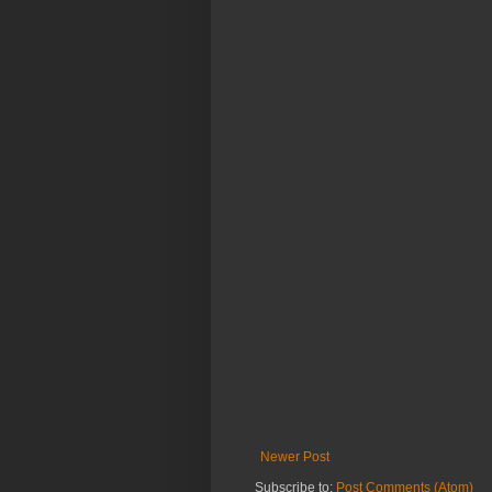
Newer Post
Subscribe to:
Post Comments (Atom)