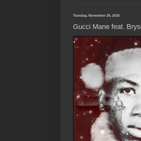
Tuesday, November 29, 2016
Gucci Mane feat. Bryso