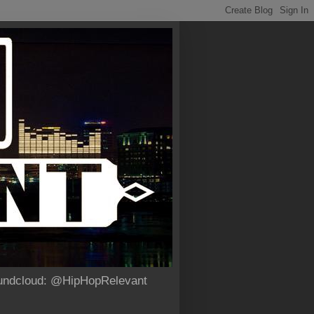
Soundcloud: @HipHopRelevant