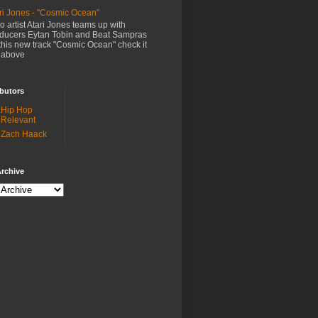
ri Jones - "Cosmic Ocean"
o artist Atari Jones teams up with
ducers Eytan Tobin and Beat Sampras
this new track "Cosmic Ocean" check it
 above
butors
Hip Hop
Relevant
Zach Haack
rchive