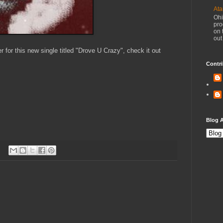
Ata
Ohi
pro
on 
out
 for this new single titled "Drove U Crazy", check it out
Contri
Blog A