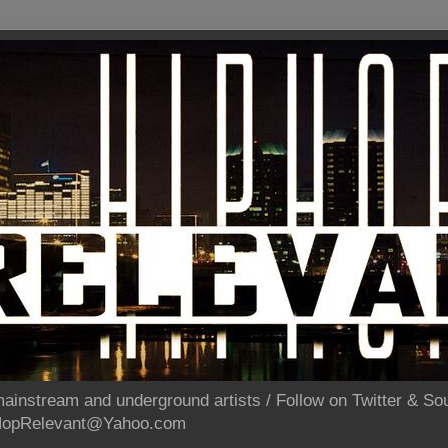
ainstream and underground artists / Follow on Twitter & 
pHopRelevant@Yahoo.com