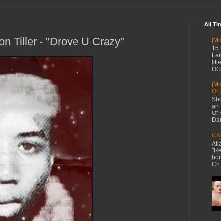
All Ti
n Tiller - "Drove U Crazy"
[Mi
15 
Fai
tit
OG 
[Mi
Of 
Sho
an 
Of 
Dan
CKe
Atl
"Re
hon
Ch.