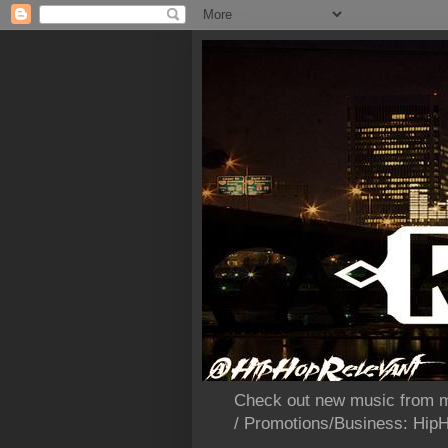
Check out new music from m
/ Promotions/Business: Hi