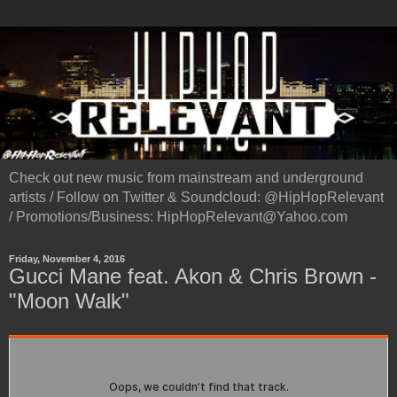
Check out new music from mainstream and underground
artists / Follow on Twitter & Soundcloud: @HipHopRelevant
/ Promotions/Business: HipHopRelevant@Yahoo.com
Friday, November 4, 2016
Gucci Mane feat. Akon & Chris Brown -
"Moon Walk"