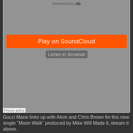
Gucci Mane links up with Akon and Chris Brown for this new
single "Moon Walk" produced by Mike Will Made It, stream it
above.