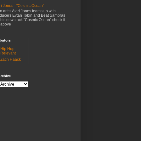
ri Jones - "Cosmic Ocean"
o artist Atari Jones teams up with
ducers Eytan Tobin and Beat Sampras
this new track "Cosmic Ocean" check it
 above
butors
Hip Hop
Relevant
Zach Haack
rchive