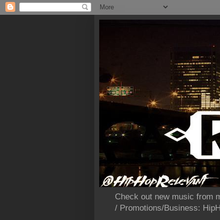
Check out new music from m
/ Promotions/Business: Hi