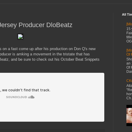
All Ti
Jersey Producer DloBeatz
[Mi
15 
Fai
tit
OG 
 on a fast come up after his production on Don Q's new
[Mi
ducer is amking a movement in the tristate that has
Of 
Beatz, and be sure to check out his October Beat Snippets
Sho
an 
Of 
Dan
CKe
Atl
"Re
hon
Ch.