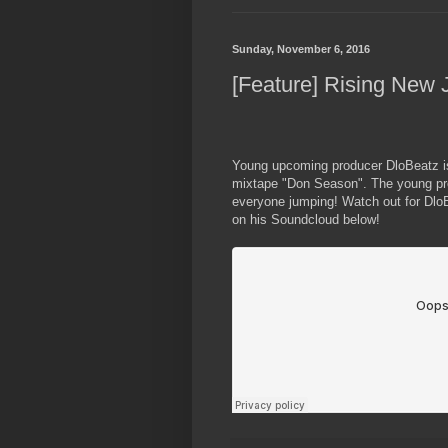
Sunday, November 6, 2016
[Feature] Rising New 
Young upcoming producer DloBeatz is
mixtape "Don Season". The young pro
everyone jumping! Watch out for Dlo
on his Soundcloud below!