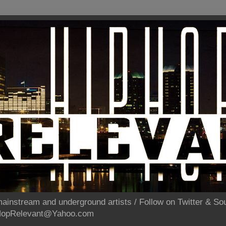
ainstream and underground artists / Follow on Twitter & 
pHopRelevant@Yahoo.com