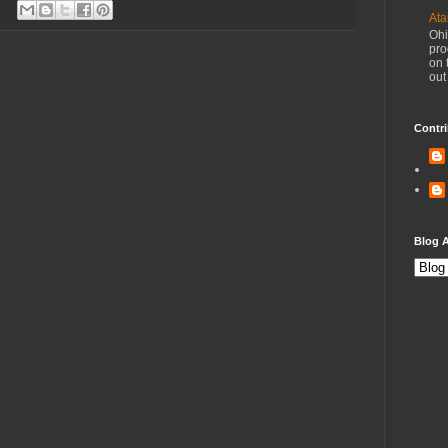
Ata
Ohi
pro
on 
out
Contri
Blog A