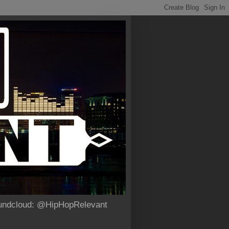
Soundcloud: @HipHopRelevant