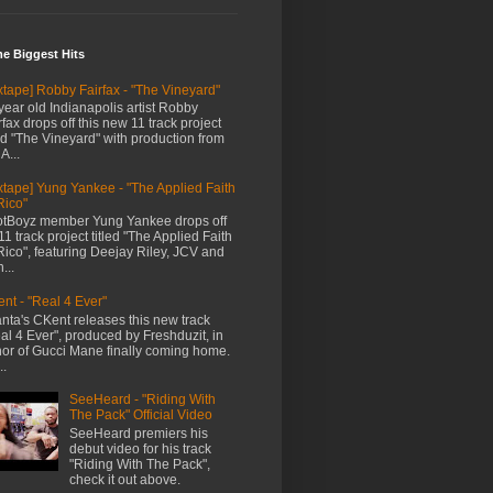
me Biggest Hits
xtape] Robby Fairfax - "The Vineyard"
year old Indianapolis artist Robby
rfax drops off this new 11 track project
led "The Vineyard" with production from
A...
xtape] Yung Yankee - "The Applied Faith
Rico"
tBoyz member Yung Yankee drops off
11 track project titled "The Applied Faith
Rico", featuring Deejay Riley, JCV and
...
nt - "Real 4 Ever"
anta's CKent releases this new track
al 4 Ever", produced by Freshduzit, in
or of Gucci Mane finally coming home.
..
SeeHeard - "Riding With
The Pack" Official Video
SeeHeard premiers his
debut video for his track
"Riding With The Pack",
check it out above.