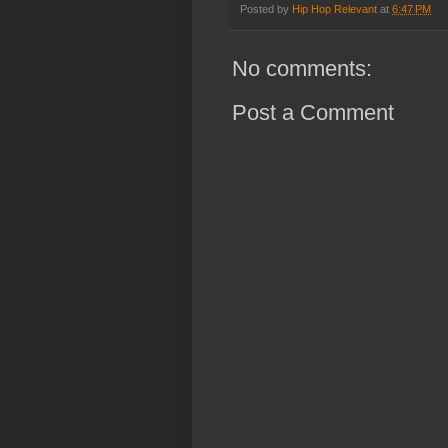
Posted by
Hip Hop Relevant
at
6:47 PM
No comments:
Post a Comment