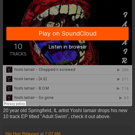
20 year old Springfield, IL artist Yoshi Iamair drops his new
10 track EP titled "Adult Swim", check it out above.
Hip Hop Relevant
at
7:07 AM