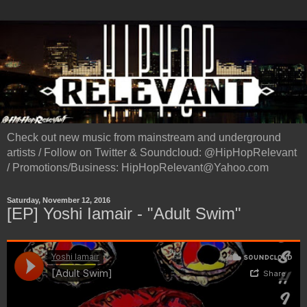
Check out new music from mainstream and underground
artists / Follow on Twitter & Soundcloud: @HipHopRelevant
/ Promotions/Business: HipHopRelevant@Yahoo.com
Saturday, November 12, 2016
[EP] Yoshi Iamair - "Adult Swim"