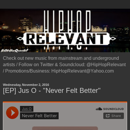
Check out new music from mainstream and underground
artists / Follow on Twitter & Soundcloud: @HipHopRelevant
/ Promotions/Business: HipHopRelevant@Yahoo.com
Wednesday, November 2, 2016
[EP] Jus O - "Never Felt Better"