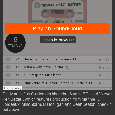
Philly artist Jus O releases his debut 6 track EP titled "Never
Felt Better", which features production from Mannie IL,
Jordeaux, Mind$torm, D Hooligan and SeanKeaton, check it
out above.