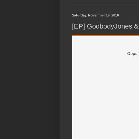
Saturday, November 19, 2016
[EP] GodbodyJones &