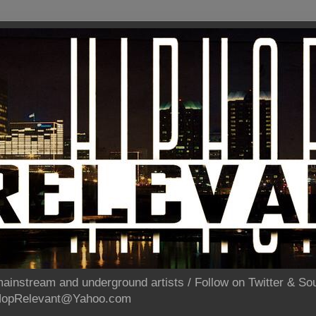
ainstream and underground artists / Follow on Twitter & 
pHopRelevant@Yahoo.com