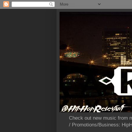
Check out new music from m
/ Promotions/Business: Hi