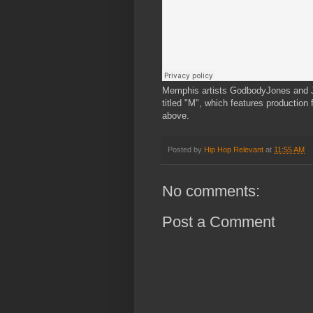
Memphis artists GodbodyJones and J
titled "M", which features productio
above.
Posted by
Hip Hop Relevant
at
11:55 AM
No comments:
Post a Comment