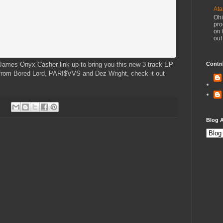
Ata
Ohi
pro
on 
out
ames Onyx Casher link up to bring you this new 3 track EP
Contri
n from Bored Lord, PARI$VVS and Dez Wright, check it out
Blog A