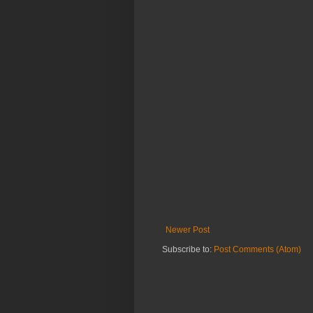
Newer Post
Subscribe to:
Post Comments (Atom)