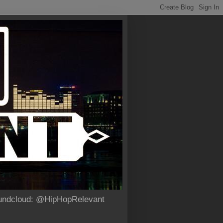
Soundcloud: @HipHopRelevant