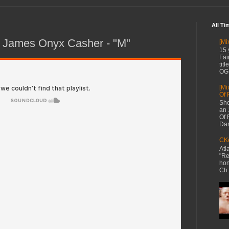
All Ti
 James Onyx Casher - "M"
[Mi
15 
Fai
tit
OG 
[Mi
Of 
Sho
an 
Of 
Dan
CKe
Atl
"Re
hon
Ch.