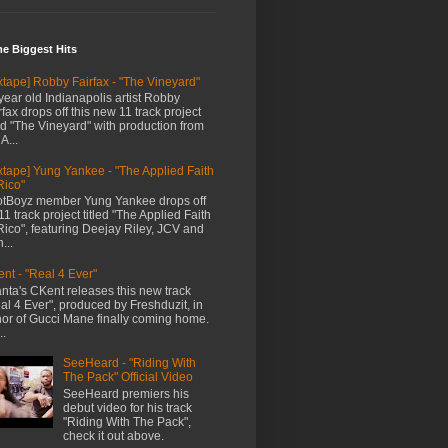
me Biggest Hits
xtape] Robby Fairfax - "The Vineyard"
year old Indianapolis artist Robby
rfax drops off this new 11 track project
led "The Vineyard" with production from
A...
xtape] Yung Yankee - "The Applied Faith
Rico"
tBoyz member Yung Yankee drops off
11 track project titled "The Applied Faith
Rico", featuring Deejay Riley, JCV and
...
nt - "Real 4 Ever"
anta's CKent releases this new track
al 4 Ever", produced by Freshduzit, in
or of Gucci Mane finally coming home.
..
SeeHeard - "Riding With
The Pack" Official Video
SeeHeard premiers his
debut video for his track
"Riding With The Pack",
check it out above.