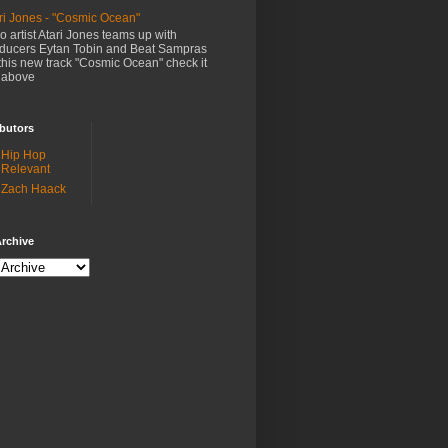
ri Jones - "Cosmic Ocean"
o artist Atari Jones teams up with
ducers Eytan Tobin and Beat Sampras
this new track "Cosmic Ocean" check it
 above
butors
Hip Hop
Relevant
Zach Haack
rchive