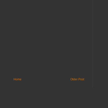
Home
Older Post