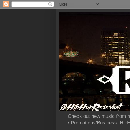
Check out new music from m
/ Promotions/Business: Hi