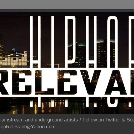
ainstream and underground artists / Follow on Twitter & 
pHopRelevant@Yahoo.com