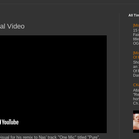
All Ti
ial Video
[Mi
15 
Fai
tit
OG 
[Mi
Of 
Sho
an 
Of 
Dan
CKe
Atl
"Re
hon
Ch.
visual for his remix to Nas' track "One Mic" titled "Pure",