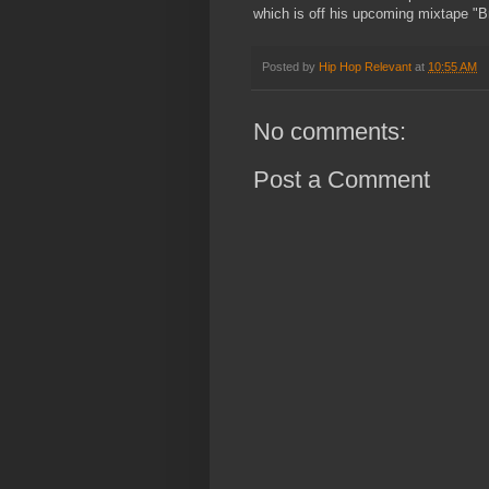
which is off his upcoming mixtape "Br
Posted by
Hip Hop Relevant
at
10:55 AM
No comments:
Post a Comment