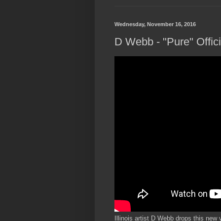
Wednesday, November 16, 2016
D Webb - "Pure" Offic
Illinois artist D Webb drops this new 