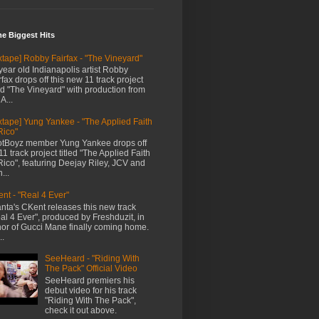
me Biggest Hits
xtape] Robby Fairfax - "The Vineyard"
year old Indianapolis artist Robby
rfax drops off this new 11 track project
led "The Vineyard" with production from
A...
xtape] Yung Yankee - "The Applied Faith
Rico"
tBoyz member Yung Yankee drops off
11 track project titled "The Applied Faith
Rico", featuring Deejay Riley, JCV and
...
nt - "Real 4 Ever"
anta's CKent releases this new track
al 4 Ever", produced by Freshduzit, in
or of Gucci Mane finally coming home.
..
SeeHeard - "Riding With
The Pack" Official Video
SeeHeard premiers his
debut video for his track
"Riding With The Pack",
check it out above.