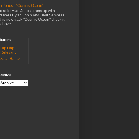
ri Jones - "Cosmic Ocean"
o artist Atari Jones teams up with
ducers Eytan Tobin and Beat Sampras
this new track "Cosmic Ocean" check it
 above
butors
Hip Hop
Relevant
Zach Haack
rchive