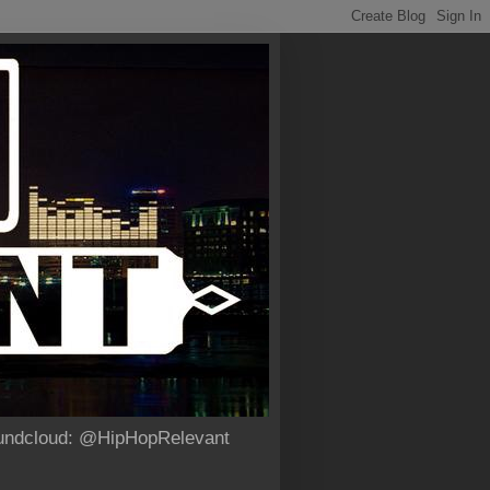
Soundcloud: @HipHopRelevant