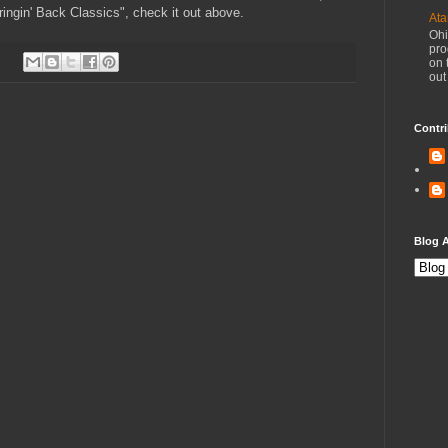
ingin' Back Classics", check it out above.
Ata
Ohi
pro
on 
out
Contri
Blog A