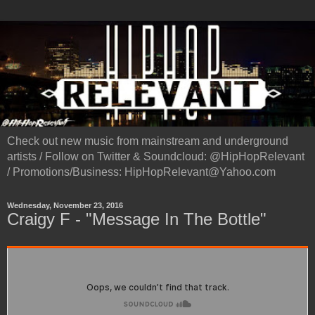
Check out new music from mainstream and underground
artists / Follow on Twitter & Soundcloud: @HipHopRelevant
/ Promotions/Business: HipHopRelevant@Yahoo.com
Wednesday, November 23, 2016
Craigy F - "Message In The Bottle"