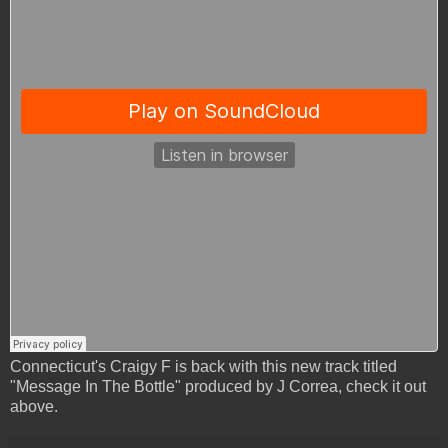
Connecticut's Craigy F is back with this new track titled
"Message In The Bottle" produced by J Correa, check it out
above.