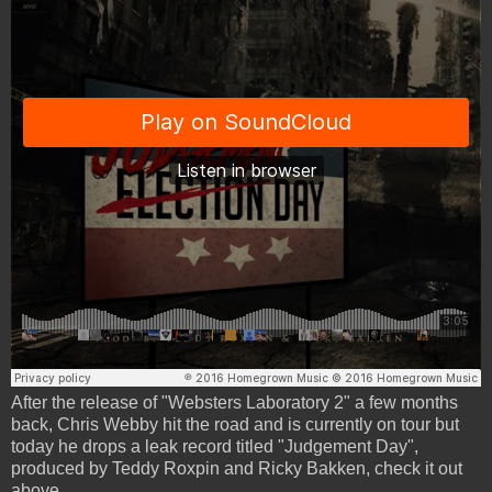
After the release of "Websters Laboratory 2" a few months
back, Chris Webby hit the road and is currently on tour but
today he drops a leak record titled "Judgement Day",
produced by Teddy Roxpin and Ricky Bakken, check it out
above.