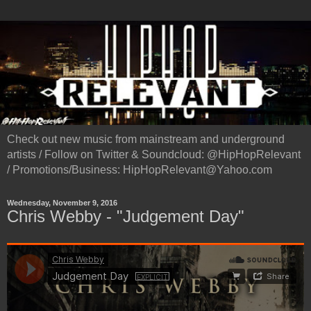
Check out new music from mainstream and underground
artists / Follow on Twitter & Soundcloud: @HipHopRelevant
/ Promotions/Business: HipHopRelevant@Yahoo.com
Wednesday, November 9, 2016
Chris Webby - "Judgement Day"